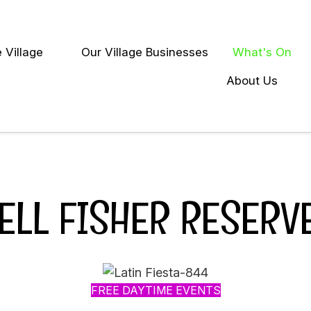
Close
 Village
Our Village Businesses
What's On
earch
About Us
ELL FISHER RESERV
FREE DAYTIME EVENTS