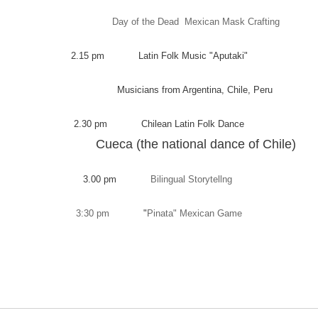
Day of the Dead Mexican Mask Crafting
2.15 pm Latin Folk Music "Aputaki"
Musicians from Argentina, Chile, Peru
2.30 pm Chilean Latin Folk Dance
Cueca (the national dance of Chile)
3.00 pm
Bilingual Storytellng
3:30 pm
"
Pinata" Mexican Game