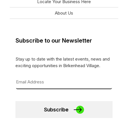
Locate Your Business Here
About Us
Subscribe to our Newsletter
Stay up to date with the latest events, news and
exciting opportunities in Birkenhead Village.
Subscribe