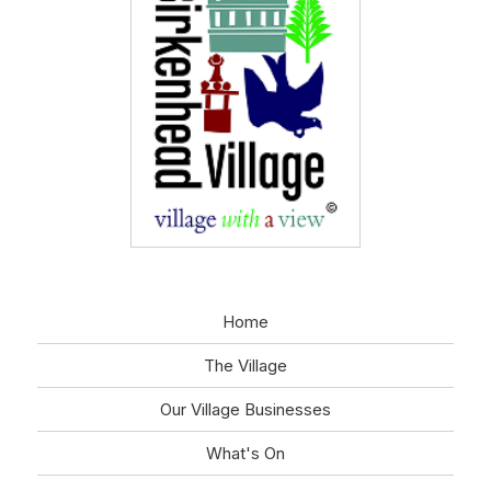
Home
The Village
Our Village Businesses
What's On