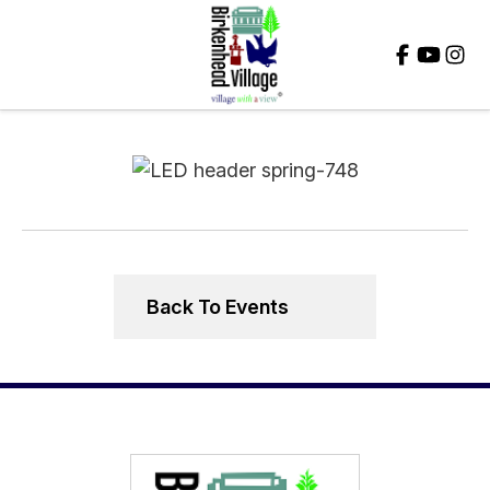
Close
Back To Events