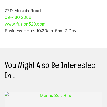
77D Mokoia Road
09-480 2088
www.ifusion520.com
Business Hours 10:30am-6pm 7 Days
You Might Also Be Interested
In ...