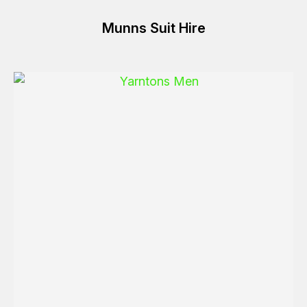
Munns Suit Hire