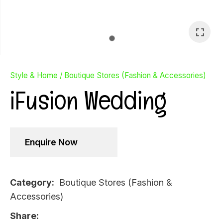
Style & Home
Boutique Stores (Fashion & Accessories)
iFusion Wedding
Enquire Now
Category
Boutique Stores (Fashion &
Accessories)
Ask Us A
Question
Share