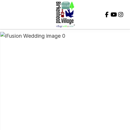
Close
QUESTIONS?
Your
Name
*
Your
Email
*
Your
Question
*