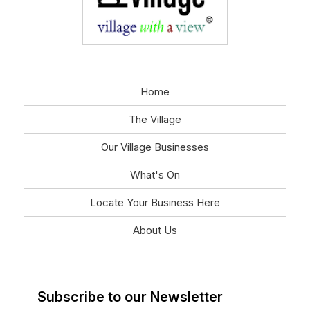
Home
The Village
Our Village Businesses
What's On
Locate Your Business Here
About Us
Subscribe to our Newsletter