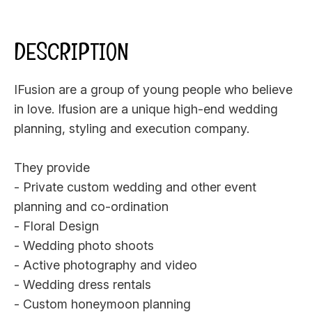
DESCRIPTION
IFusion are a group of young people who believe
in love. Ifusion are a unique high-end wedding
planning, styling and execution company.
They provide
- Private custom wedding and other event
planning and co-ordination
- Floral Design
- Wedding photo shoots
- Active photography and video
- Wedding dress rentals
- Custom honeymoon planning