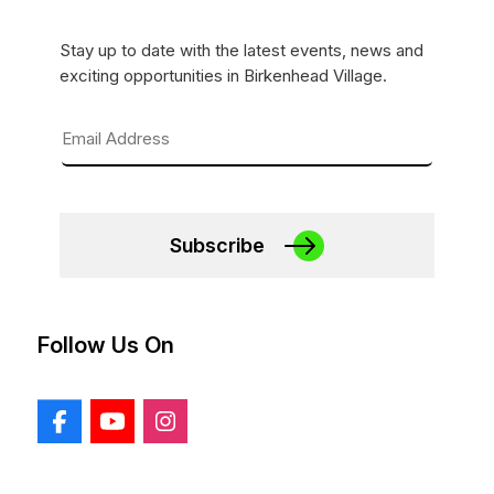
Stay up to date with the latest events, news and
exciting opportunities in Birkenhead Village.
Subscribe
Follow Us On