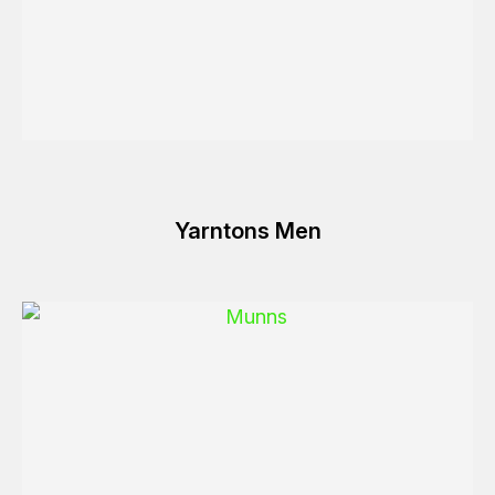
Yarntons Men