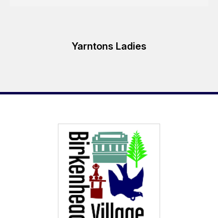
Yarntons Ladies