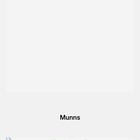
Munns