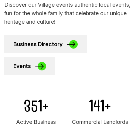
Discover our Village events authentic local events,
fun for the whole family that celebrate our unique
heritage and culture!
Business Directory
Events
351+
141+
Active Business
Commercial Landlords