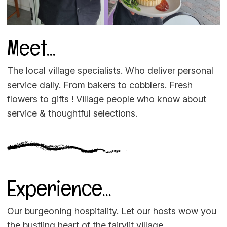
Meet...
The local village specialists. Who deliver personal
service daily. From bakers to cobblers. Fresh
flowers to gifts ! Village people who know about
service & thoughtful selections.
Experience...
Our burgeoning hospitality. Let our hosts wow you
the bustling heart of the fairylit village.