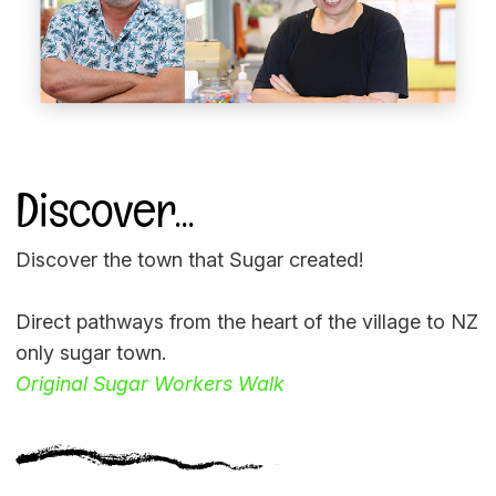
Discover...
Discover the town that Sugar created!
Direct pathways from the heart of the village to NZ
only sugar town.
Original Sugar Workers Walk