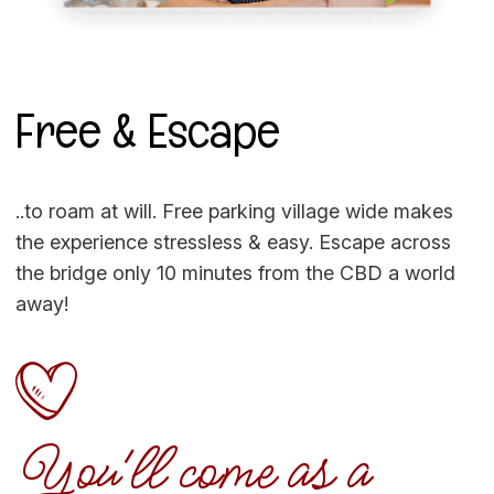
Free & Escape
..to roam at will. Free parking village wide makes
the experience stressless & easy. Escape across
the bridge only 10 minutes from the CBD a world
away!
You'll come as a