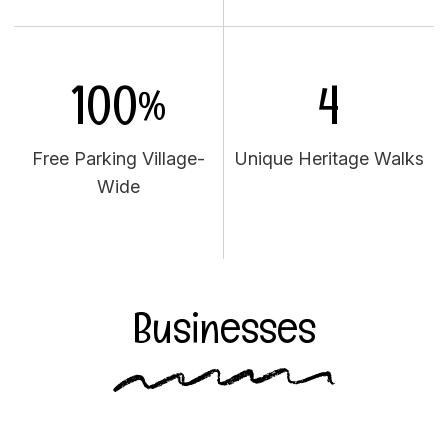
100%
4
Free Parking Village-
Unique Heritage Walks
Wide
Businesses