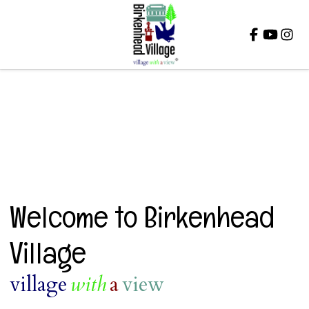
Close
Welcome to Birkenhead
Village
village
with
a
view