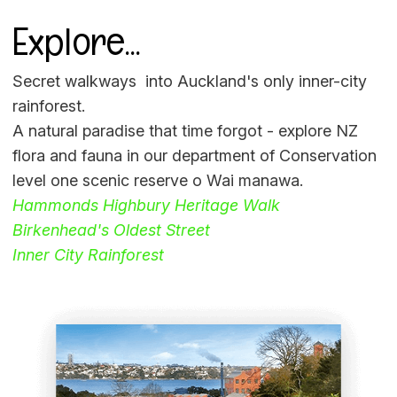
Explore...
Secret walkways into Auckland's only inner-city
rainforest.
A natural paradise that time forgot - explore NZ
flora and fauna in our department of Conservation
level one scenic reserve o Wai manawa.
Hammonds Highbury Heritage Walk
Birkenhead's Oldest Street
Inner City Rainforest