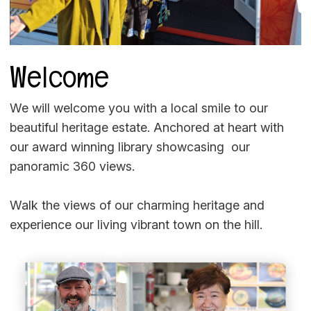
Welcome
We will welcome you with a local smile to our
beautiful heritage estate. Anchored at heart with
our award winning library showcasing our
panoramic 360 views.
Walk the views of our charming heritage and
experience our living vibrant town on the hill.