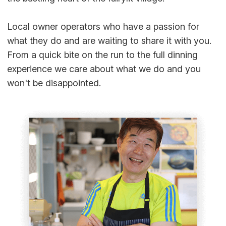
Local owner operators who have a passion for
what they do and are waiting to share it with you.
From a quick bite on the run to the full dinning
experience we care about what we do and you
won't be disappointed.