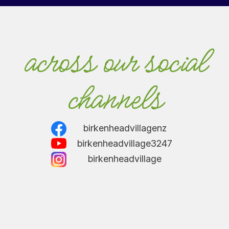
across our social
channels
birkenheadvillagenz
birkenheadvillage3247
birkenheadvillage