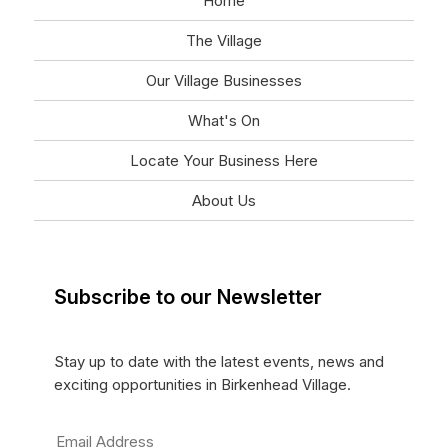
Home
The Village
Our Village Businesses
What's On
Locate Your Business Here
About Us
Subscribe to our Newsletter
Stay up to date with the latest events, news and
exciting opportunities in Birkenhead Village.