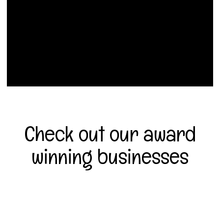
Check out our award
winning businesses