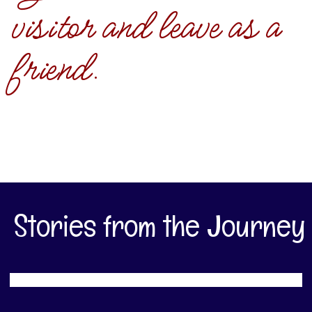
visitor and leave as a
friend.
Stories from the Journey