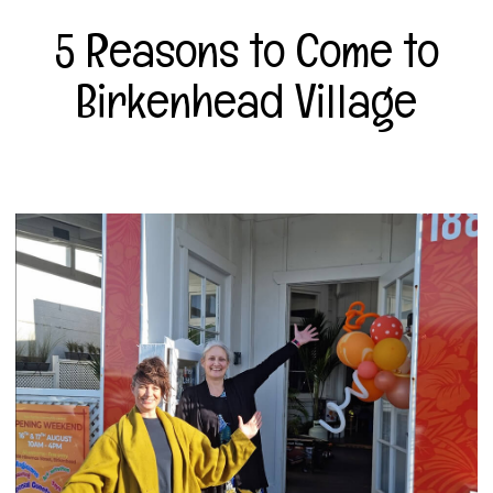
5 Reasons to Come to
Birkenhead Village