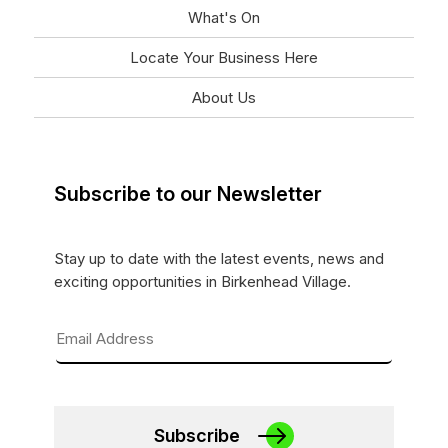
What's On
Locate Your Business Here
About Us
Subscribe to our Newsletter
Stay up to date with the latest events, news and
exciting opportunities in Birkenhead Village.
Subscribe