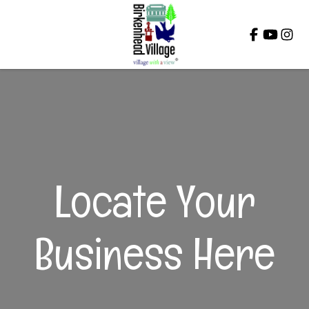
Close
Locate Your
Business Here