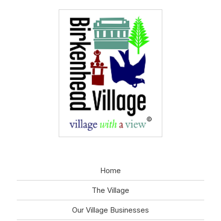
Home
The Village
Our Village Businesses