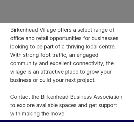
Birkenhead Village offers a select range of
office and retail opportunities for businesses
looking to be part of a thriving local centre.
With strong foot traffic, an engaged
community and excellent connectivity, the
village is an attractive place to grow your
business or build your next project.
Contact the Birkenhead Business Association
to explore available spaces and get support
with making the move.