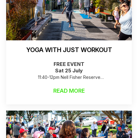
YOGA WITH JUST WORKOUT
FREE EVENT
Sat 25 July
11:40-12pm Nell Fisher Reserve
Raincheck: Birkenhead Library
READ MORE