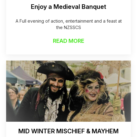
Enjoy a Medieval Banquet
A Full evening of action, entertainment and a feast at
the NZSSCS
READ MORE
MID WINTER MISCHIEF & MAYHEM