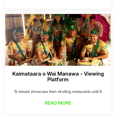
Kaimataara o Wai Manawa - Viewing
Platform
15 minute showcase then strolling restaurants until 8
READ MORE