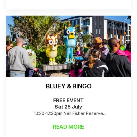
BLUEY & BINGO
FREE EVENT
Sat 25 July
10:30-12:30pm Nell Fisher Reserve
Raincheck: Birkenhead Library Foyer
READ MORE