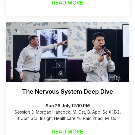
READ MORE
The Nervous System Deep Dive
Sun 26 July 12:10 PM
Session 3: Morgan Hancock, M. Ost, B. App. Sc (H.B.),
B Com Sci., Insight Healthcare Yu Rain Zhao, M. Ost,
B. App. Sc (H.B.), B.M. (Acupuncture and Tuina),
Insight Healthcare, 16 years experience
READ MORE