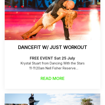
DANCEFIT W/ JUST WORKOUT
FREE EVENT Sat 25 July
Krystal Stuart from Dancing With the Stars
11-11:20am Nell Fisher Reserve
Raincheck: Birkenhead Library
READ MORE