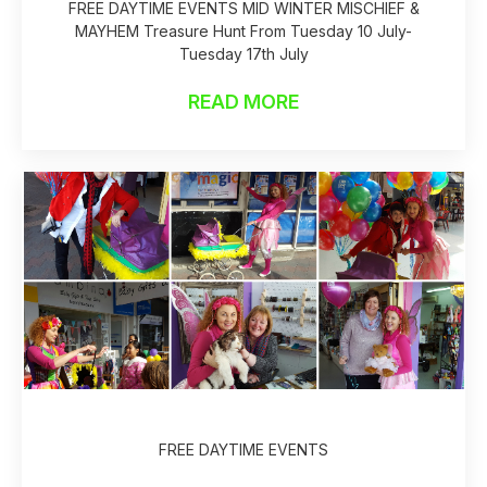
FREE DAYTIME EVENTS MID WINTER MISCHIEF &
MAYHEM Treasure Hunt From Tuesday 10 July-
Tuesday 17th July
READ MORE
FREE DAYTIME EVENTS