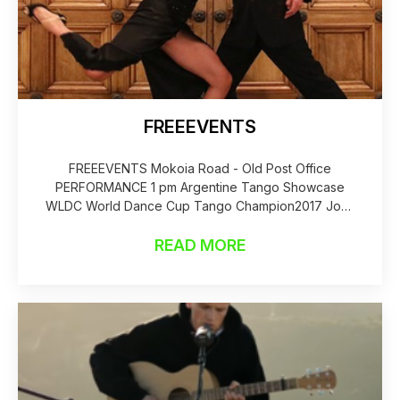
FREEEVENTS
FREEEVENTS Mokoia Road - Old Post Office
PERFORMANCE 1 pm Argentine Tango Showcase
WLDC World Dance Cup Tango Champion2017 John
Flower
READ MORE