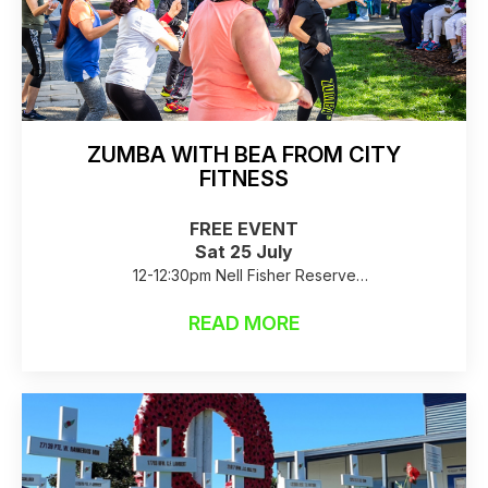
ZUMBA WITH BEA FROM CITY
FITNESS
FREE EVENT
Sat 25 July
12-12:30pm Nell Fisher Reserve
Raincheck: Birkenhead Library
READ MORE