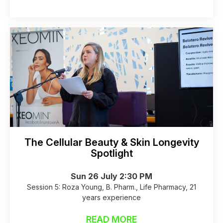
The Cellular Beauty & Skin Longevity
Spotlight
Sun 26 July 2:30 PM
Session 5: Roza Young, B. Pharm., Life Pharmacy, 21
years experience
READ MORE