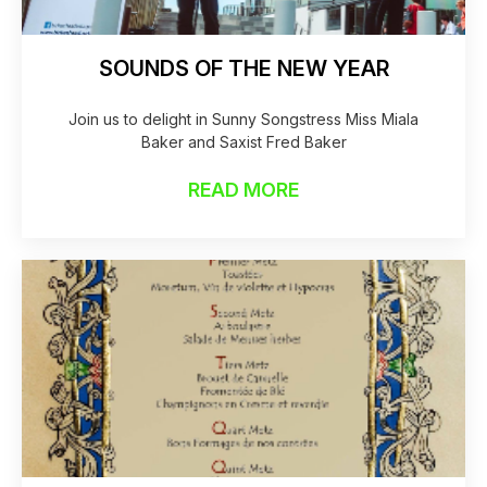
SOUNDS OF THE NEW YEAR
Join us to delight in Sunny Songstress Miss Miala
Baker and Saxist Fred Baker
READ MORE