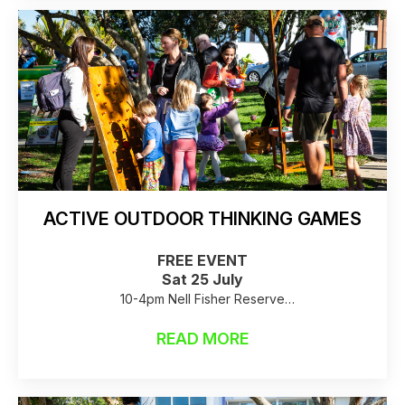
ACTIVE OUTDOOR THINKING GAMES
FREE EVENT
Sat 25 July
10-4pm Nell Fisher Reserve
Raincheck: Birkenhead Library
READ MORE