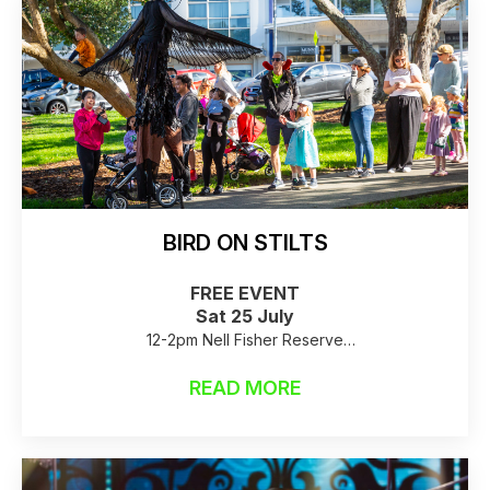
BIRD ON STILTS
FREE EVENT
Sat 25 July
12-2pm Nell Fisher Reserve
Raincheck: stilts are not able to fly in high winds or
READ MORE
rain