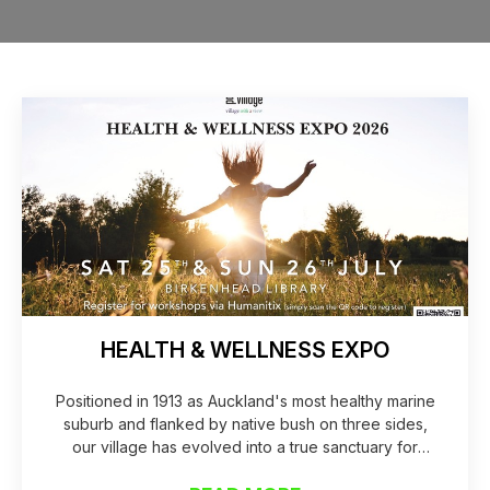
HEALTH & WELLNESS EXPO
Positioned in 1913 as Auckland's most healthy marine
suburb and flanked by native bush on three sides,
our village has evolved into a true sanctuary for
health and vitality. Over the past year alone, our