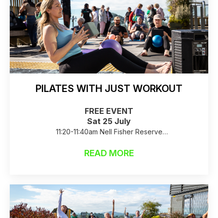
PILATES WITH JUST WORKOUT
FREE EVENT
Sat 25 July
11:20-11:40am Nell Fisher Reserve
Raincheck: Birkenhead Library
READ MORE