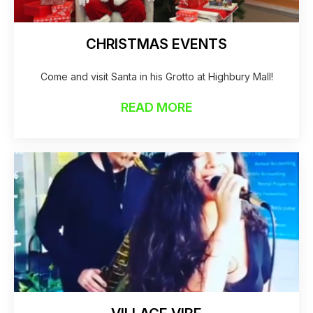
CHRISTMAS EVENTS
Come and visit Santa in his Grotto at Highbury Mall!
READ MORE