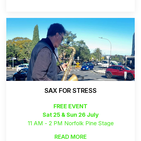
SAX FOR STRESS
FREE EVENT
Sat 25 & Sun 26 July
11 AM - 2 PM Norfolk Pine Stage
READ MORE