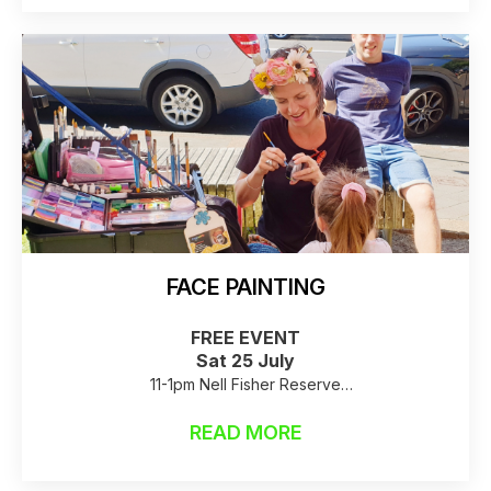
FACE PAINTING
FREE EVENT
Sat 25 July
11-1pm Nell Fisher Reserve
Raincheck: Birkenhead Library
READ MORE