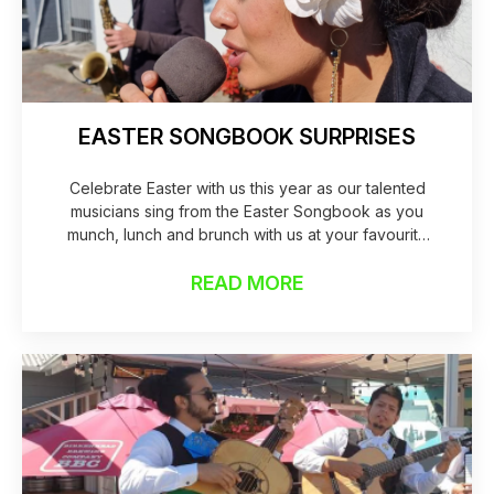
EASTER SONGBOOK SURPRISES
Celebrate Easter with us this year as our talented
musicians sing from the Easter Songbook as you
munch, lunch and brunch with us at your favourite
local this Easter. Maila and Fred will be showcasing in
our Norfolk Pine & Telecom Activation hubs creating
READ MORE
music to linger and enjo