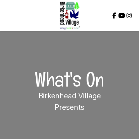
Close
What's On
Birkenhead Village
Presents