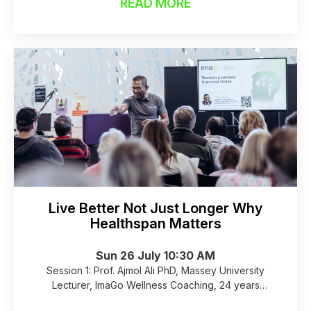
wellness community has grown from 60 to over 80
READ MORE
dedicated businesses, officially cementing
Birkenhead as Auckland's premier health and
wellness destination.
Live Better Not Just Longer Why
Healthspan Matters
Sun 26 July 10:30 AM
Session 1: Prof. Ajmol Ali PhD, Massey University
Lecturer, ImaGo Wellness Coaching, 24 years
experience