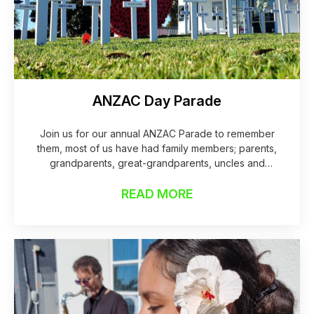
ANZAC Day Parade
Join us for our annual ANZAC Parade to remember
them, most of us have had family members; parents,
grandparents, great-grandparents, uncles and
aunties who were in a war and served for our
READ MORE
country.