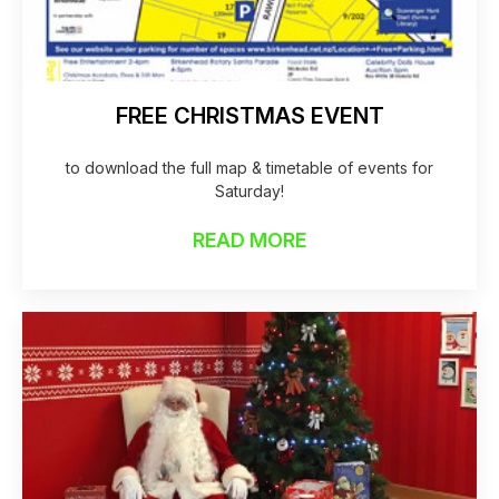
FREE CHRISTMAS EVENT
to download the full map & timetable of events for
Saturday!
READ MORE