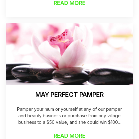
READ MORE
MAY PERFECT PAMPER
Pamper your mum or yourself at any of our pamper
and beauty business or purchase from any village
business to a $50 value, and she could win $1000
worth of pampering for the year!
READ MORE