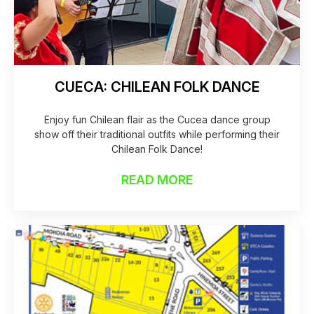
CUECA: CHILEAN FOLK DANCE
Enjoy fun Chilean flair as the Cucea dance group
show off their traditional outfits while performing their
Chilean Folk Dance!
READ MORE