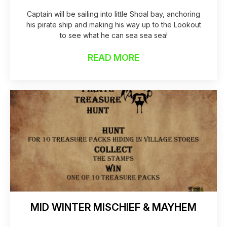
Captain will be sailing into little Shoal bay, anchoring
his pirate ship and making his way up to the Lookout
to see what he can sea sea sea!
READ MORE
MID WINTER MISCHIEF & MAYHEM