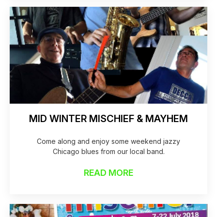
MID WINTER MISCHIEF & MAYHEM
Come along and enjoy some weekend jazzy
Chicago blues from our local band.
READ MORE