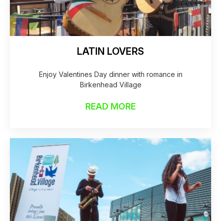
LATIN LOVERS
Enjoy Valentines Day dinner with romance in
Birkenhead Village
READ MORE