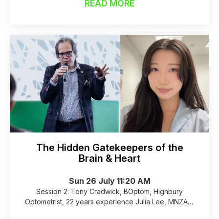
READ MORE
The Hidden Gatekeepers of the
Brain & Heart
Sun 26 July 11:20 AM
Session 2: Tony Cradwick, BOptom, Highbury
Optometrist, 22 years experience Julia Lee, MNZAS,
B.A.(Hons), M.Aud.(Hons), Bay Audiology