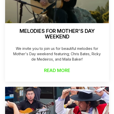
MELODIES FOR MOTHER'S DAY
WEEKEND
We invite you to join us for beautiful melodies for
Mother's Day weekend featuring; Chris Bates, Ricky
de Medeiros, and Maila Baker!
READ MORE