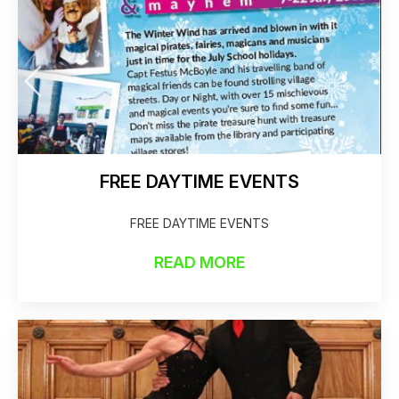
FREE DAYTIME EVENTS
FREE DAYTIME EVENTS
READ MORE