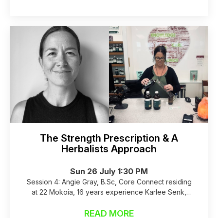
The Strength Prescription & A
Herbalists Approach
Sun 26 July 1:30 PM
Session 4: Angie Gray, B.Sc, Core Connect residing
at 22 Mokoia, 16 years experience Karlee Senk,
Medical Herbalist NLP coach, Health 2000
READ MORE