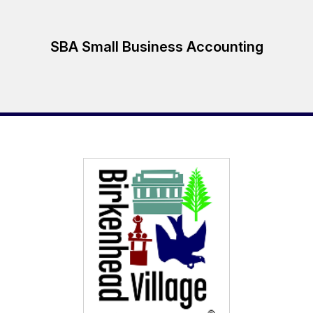
SBA Small Business Accounting