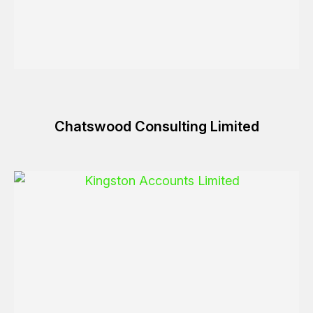
Chatswood Consulting Limited