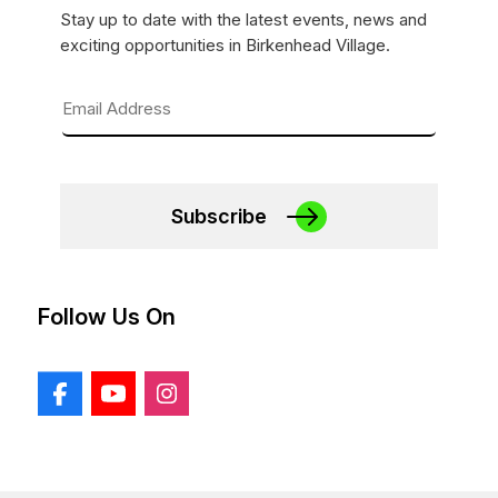
Stay up to date with the latest events, news and
exciting opportunities in Birkenhead Village.
Subscribe
Follow Us On