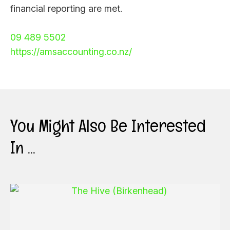
financial reporting are met.
09 489 5502
https://amsaccounting.co.nz/
You Might Also Be Interested
In ...