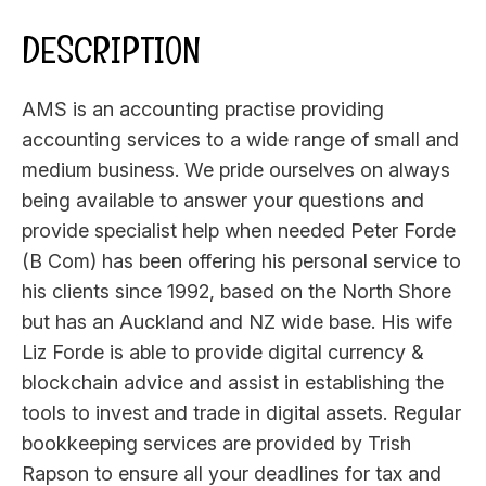
DESCRIPTION
AMS is an accounting practise providing
accounting services to a wide range of small and
medium business. We pride ourselves on always
being available to answer your questions and
provide specialist help when needed Peter Forde
(B Com) has been offering his personal service to
his clients since 1992, based on the North Shore
but has an Auckland and NZ wide base. His wife
Liz Forde is able to provide digital currency &
blockchain advice and assist in establishing the
tools to invest and trade in digital assets. Regular
bookkeeping services are provided by Trish
Rapson to ensure all your deadlines for tax and