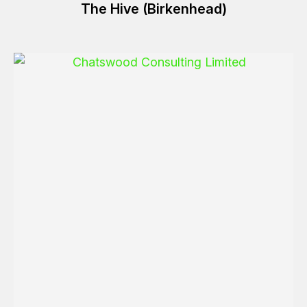
The Hive (Birkenhead)