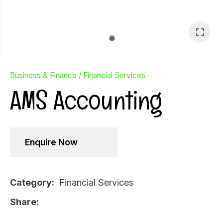
In order to
Business & Finance
Financial Services
assist us
AMS Accounting
in
reducing
spam,
please
type the
Enquire Now
characters
you see:
Category
Financial Services
Ask Us A
Share
Question