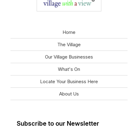
Home
The Village
Our Village Businesses
What's On
Locate Your Business Here
About Us
Subscribe to our Newsletter