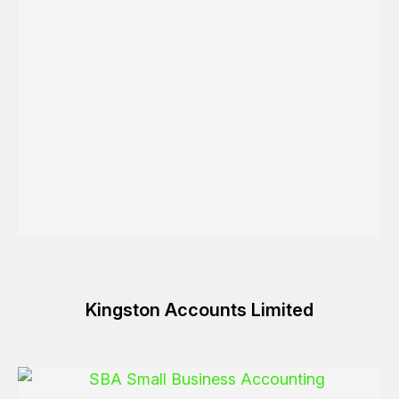
Kingston Accounts Limited