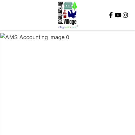
Close
QUESTIONS?
Your
Name
*
Your
Email
*
Your
Question
*