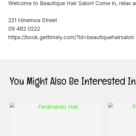
Welcome to Beautique Hair Salon! Come in, relax a
221 Hinemoa Street
09 482 0222
https://book.gettimely.com/?id=beautiquehairsalon
You Might Also Be Interested In .