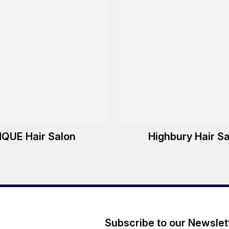
NQUE Hair Salon
Highbury Hair S
Subscribe to our Newslet