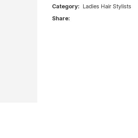
Category
Ladies Hair Stylists
i
Share
Ask Us A
Question