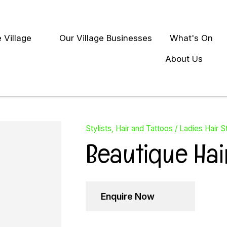
QUESTIONS?
Close
 Village
Our Village Businesses
What's On
Your
Your
earch
Name
*
Email
*
About Us
Your
Question
*
Stylists, Hair and Tattoos
Ladies Hair St
Beautique Hai
Enquire Now