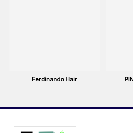
Ferdinando Hair
PI