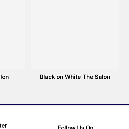
alon
Black on White The Salon
ter
Follow Us On