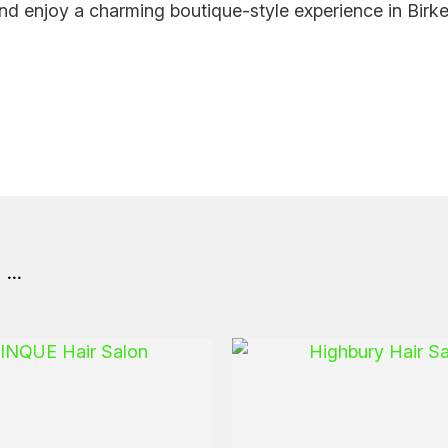
nd enjoy a charming boutique-style experience in Birk
..