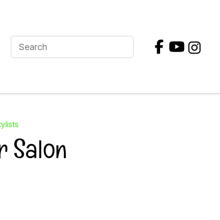
ylists
r Salon
In order to