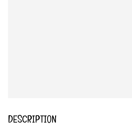
DESCRIPTION