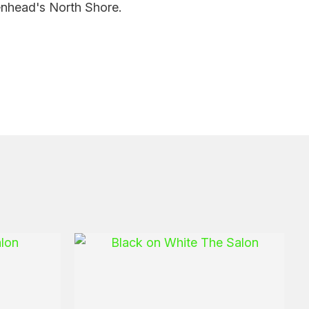
enhead's North Shore.