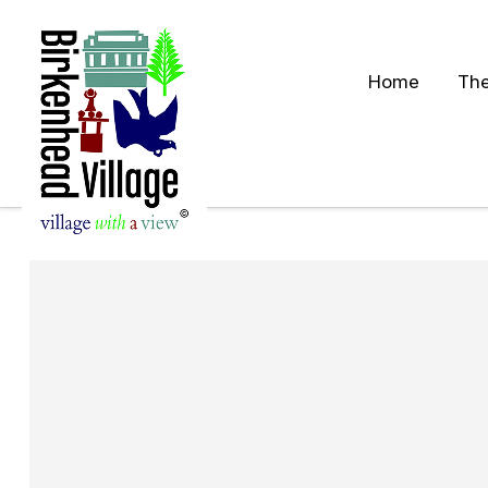
Home
The
S