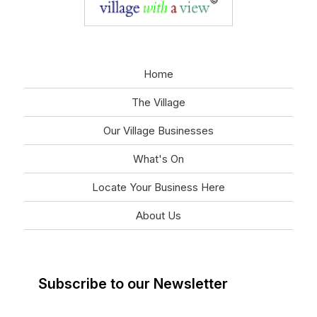
Home
The Village
Our Village Businesses
What's On
Locate Your Business Here
About Us
Subscribe to our Newsletter