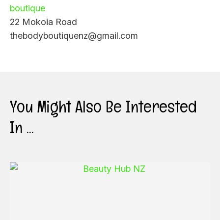
boutique
22 Mokoia Road
thebodyboutiquenz@gmail.com
You Might Also Be Interested
In ...