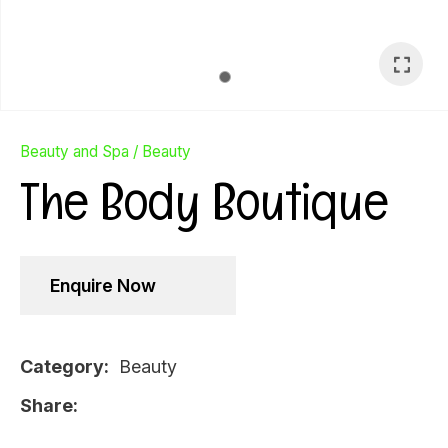
Beauty and Spa
Beauty
The Body Boutique
Enquire Now
Category
Beauty
Ask Us A
Share
Question