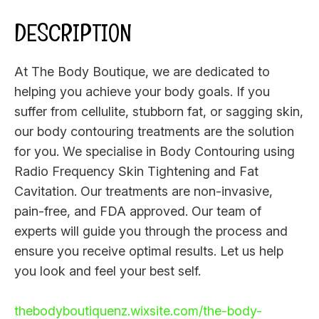
DESCRIPTION
At The Body Boutique, we are dedicated to
helping you achieve your body goals. If you
suffer from cellulite, stubborn fat, or sagging skin,
our body contouring treatments are the solution
for you. We specialise in Body Contouring using
Radio Frequency Skin Tightening and Fat
Cavitation. Our treatments are non-invasive,
pain-free, and FDA approved. Our team of
experts will guide you through the process and
ensure you receive optimal results. Let us help
you look and feel your best self.
thebodyboutiquenz.wixsite.com/the-body-