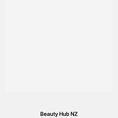
Beauty Hub NZ