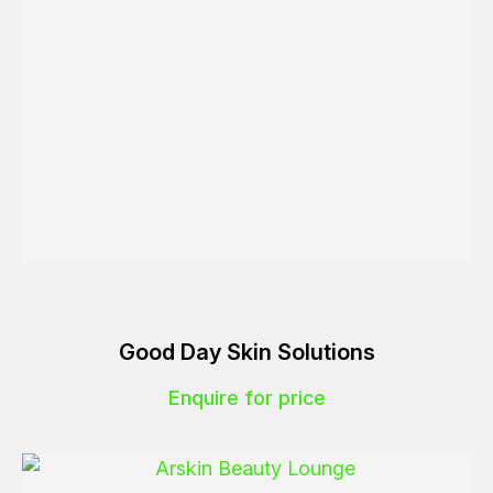
Good Day Skin Solutions
Enquire for price