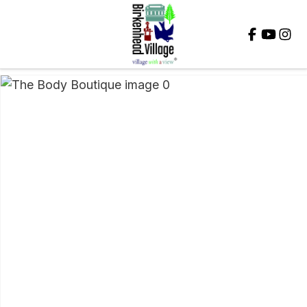
Close
QUESTIONS?
Your
Name
*
Your
Email
*
Your
Question
*