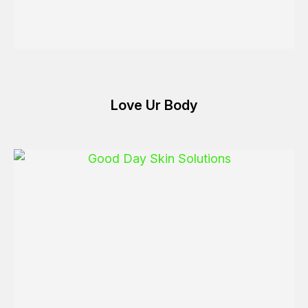
Love Ur Body