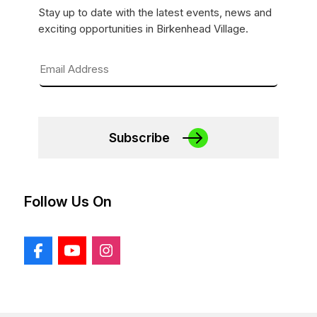
Stay up to date with the latest events, news and
exciting opportunities in Birkenhead Village.
Subscribe
Follow Us On