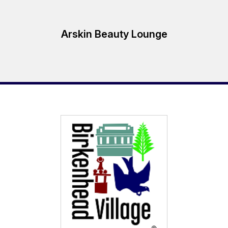
Arskin Beauty Lounge