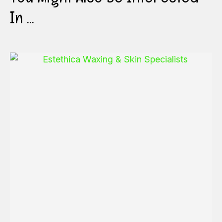
In ...