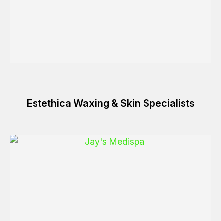
Estethica Waxing & Skin Specialists