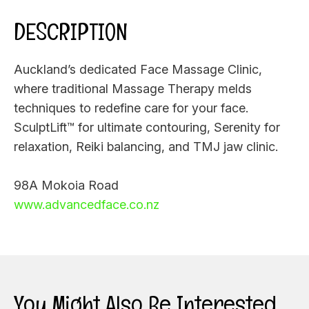
DESCRIPTION
Auckland’s dedicated Face Massage Clinic,
where traditional Massage Therapy melds
techniques to redefine care for your face.
SculptLift™ for ultimate contouring, Serenity for
relaxation, Reiki balancing, and TMJ jaw clinic.
98A Mokoia Road
www.advancedface.co.nz
You Might Also Be Interested