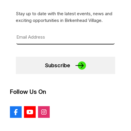
Stay up to date with the latest events, news and
exciting opportunities in Birkenhead Village.
Subscribe
Follow Us On