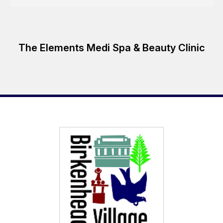
The Elements Medi Spa & Beauty Clinic