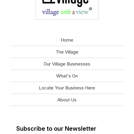
Home
The Village
Our Village Businesses
What's On
Locate Your Business Here
About Us
Subscribe to our Newsletter