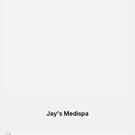
Jay's Medispa