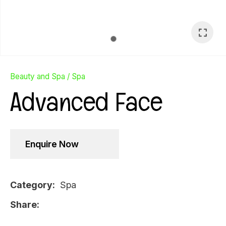
Beauty and Spa
Spa
Advanced Face
Enquire Now
Category
Spa
Ask Us A
Share
Question