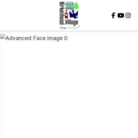
Close
QUESTIONS?
Your
Name
*
Your
Email
*
Your
Question
*