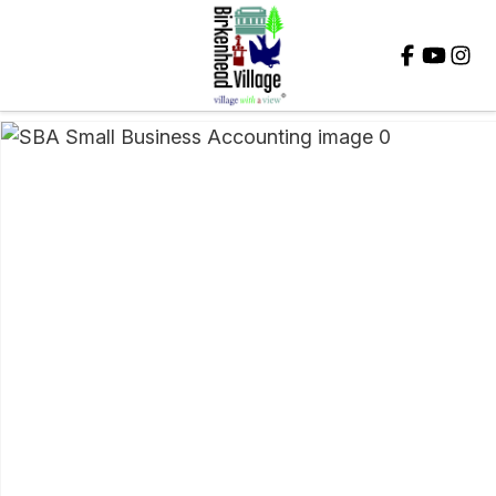
Close
QUESTIONS?
Your
Name
*
Your
Email
*
Your
Question
*