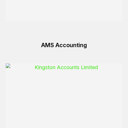
AMS Accounting