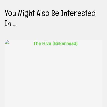
You Might Also Be Interested
In ...