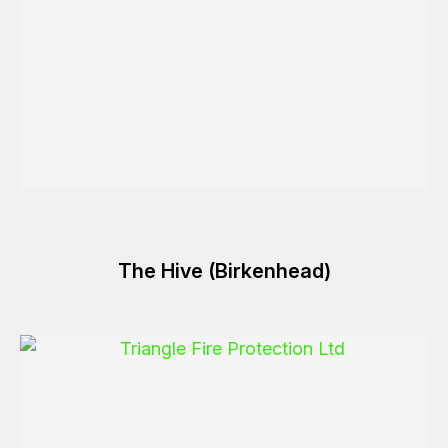
The Hive (Birkenhead)