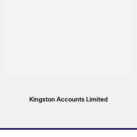
Kingston Accounts Limited