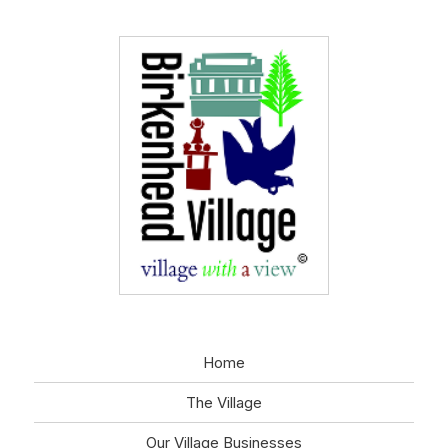
Home
The Village
Our Village Businesses