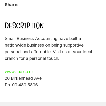
Share
DESCRIPTION
Small Business Accounting have built a
nationwide business on being supportive,
personal and affordable. Visit us at your local
branch for a personal touch.
www.sba.co.nz
20 Birkenhead Ave
Ph. 09 480 5806