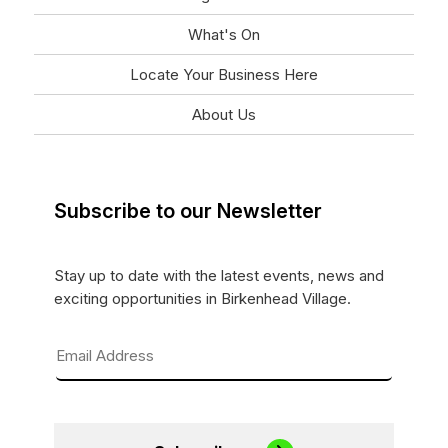
What's On
Locate Your Business Here
About Us
Subscribe to our Newsletter
Stay up to date with the latest events, news and
exciting opportunities in Birkenhead Village.