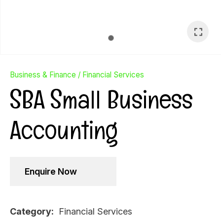
Business & Finance
Financial Services
SBA Small Business
Accounting
Enquire Now
Ask Us A
Question
Category
Financial Services