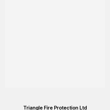
Triangle Fire Protection Ltd