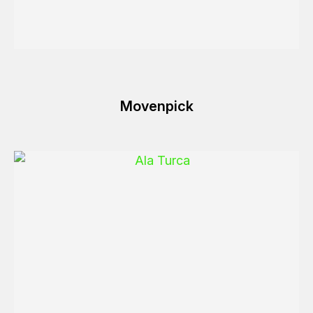
Movenpick