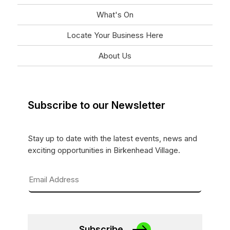
What's On
Locate Your Business Here
About Us
Subscribe to our Newsletter
Stay up to date with the latest events, news and
exciting opportunities in Birkenhead Village.
Subscribe