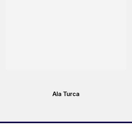
Ala Turca