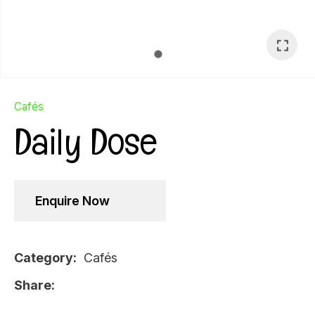
Cafés
Daily Dose
Enquire Now
Category
Cafés
Ask Us A
Share
Question