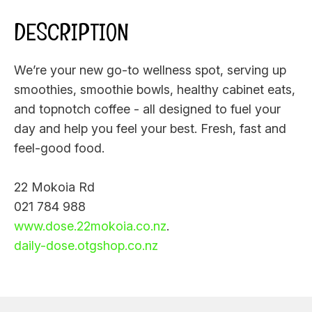
DESCRIPTION
We’re your new go-to wellness spot, serving up
smoothies, smoothie bowls, healthy cabinet eats,
and topnotch coffee - all designed to fuel your
day and help you feel your best. Fresh, fast and
feel-good food.
22 Mokoia Rd
021 784 988
www.dose.22mokoia.co.nz
.
daily-dose.otgshop.co.nz