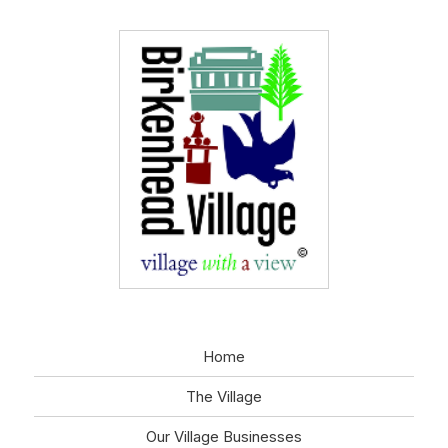
Home
The Village
Our Village Businesses