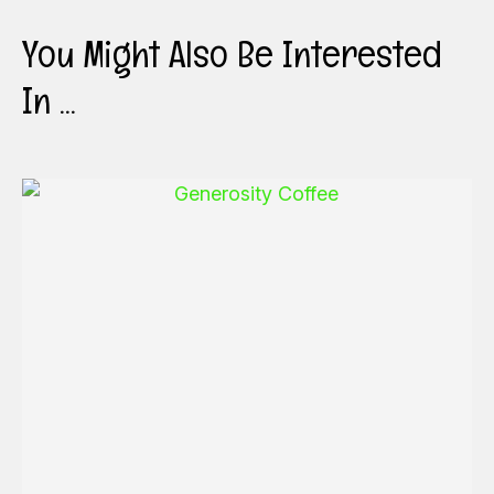
You Might Also Be Interested
In ...