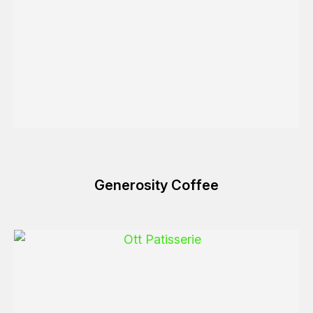
Generosity Coffee