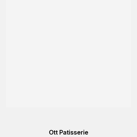
Ott Patisserie