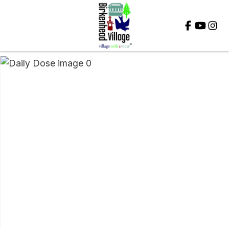
Close
QUESTIONS?
Your
Name
*
Your
Email
*
Your
Question
*