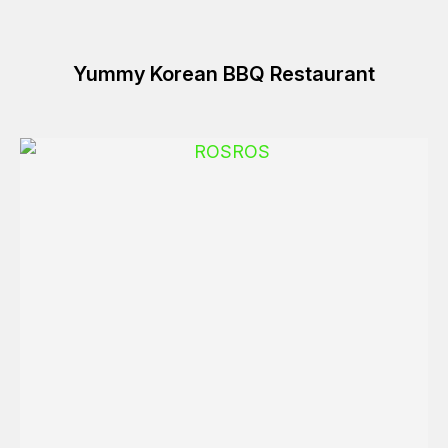
Yummy Korean BBQ Restaurant