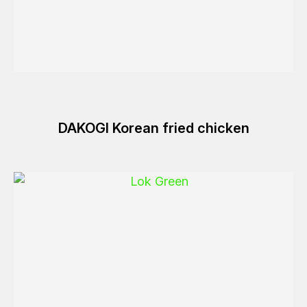
DAKOGI Korean fried chicken