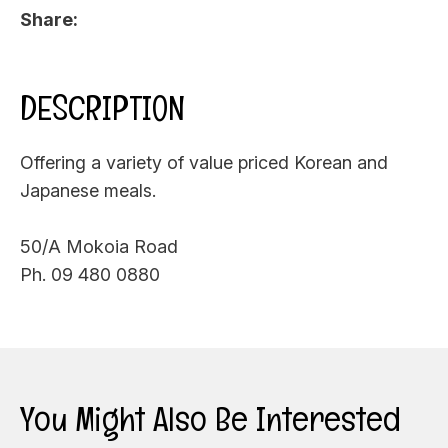
Share
DESCRIPTION
Offering a variety of value priced Korean and
Japanese meals.
50/A Mokoia Road
Ph. 09 480 0880
You Might Also Be Interested