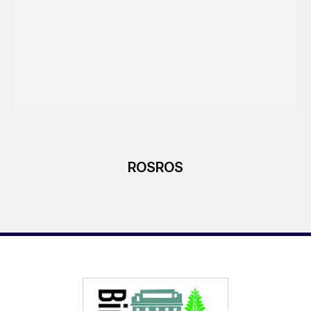
ROSROS