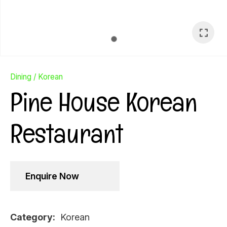
Dining
Korean
Pine House Korean
Restaurant
Enquire Now
Ask Us A
Question
Category
Korean