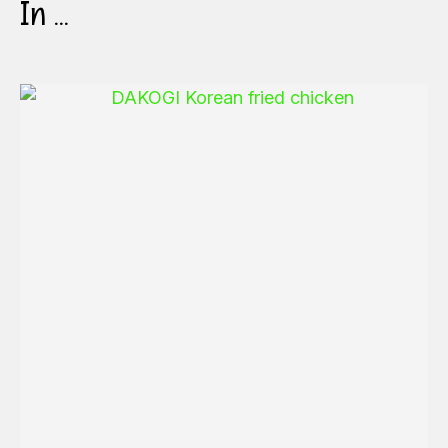
In ...