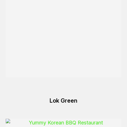
Lok Green