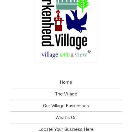
Home
The Village
Our Village Businesses
What's On
Locate Your Business Here