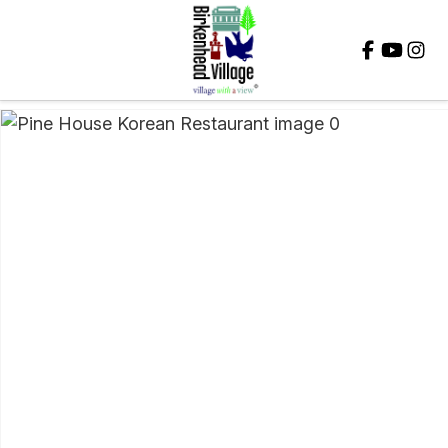
Close
QUESTIONS?
Your
Name
*
Your
Email
*
Your
Question
*