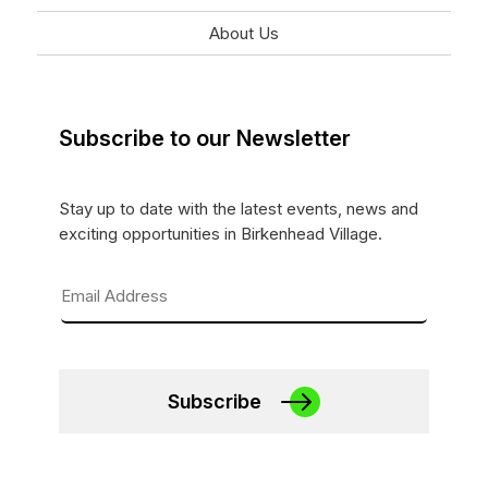
About Us
Subscribe to our Newsletter
Stay up to date with the latest events, news and
exciting opportunities in Birkenhead Village.
Subscribe