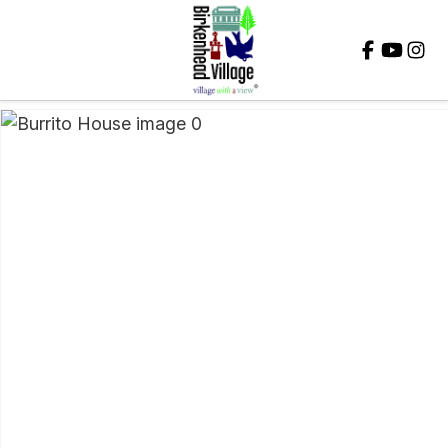
Close
QUESTIONS?
Your
Name
*
Your
Email
*
Your
Question
*