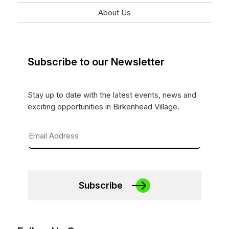
About Us
Subscribe to our Newsletter
Stay up to date with the latest events, news and
exciting opportunities in Birkenhead Village.
Subscribe