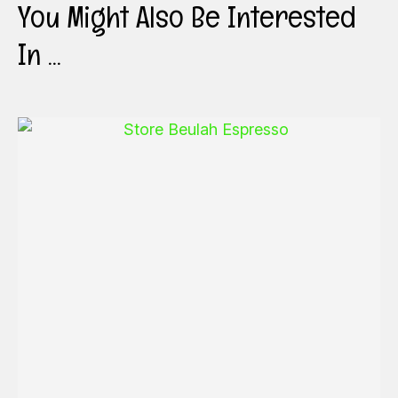
You Might Also Be Interested
In ...