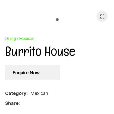
Dining
Mexican
Burrito House
Enquire Now
Category
Mexican
Ask Us A
Share
Question