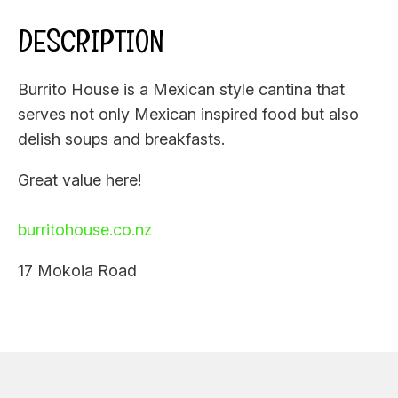
DESCRIPTION
Burrito House is a Mexican style cantina that
serves not only Mexican inspired food but also
delish soups and breakfasts.
Great value here!
burritohouse.co.nz
17 Mokoia Road