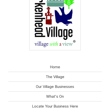
Home
The Village
Our Village Businesses
What's On
Locate Your Business Here