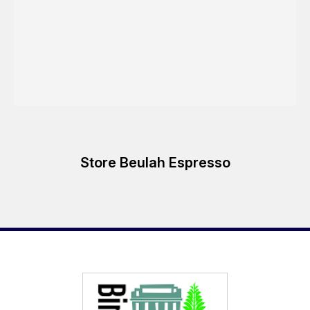
Store Beulah Espresso