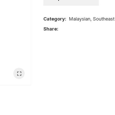
i
Category
Malaysian, Southeast
Share
Ask Us A
Question