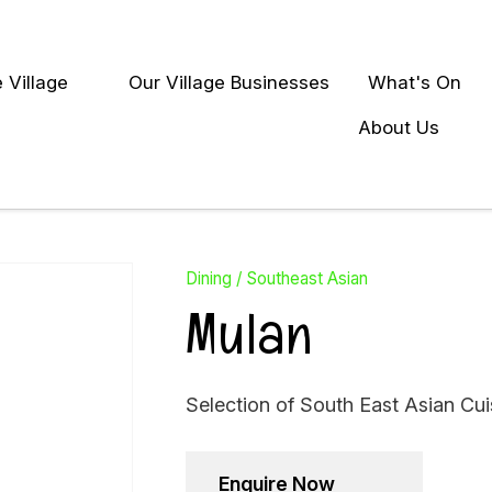
QUESTIONS?
Close
 Village
Our Village Businesses
What's On
Your
Your
earch
Name
*
Email
*
About Us
Your
Question
*
Dining
Southeast Asian
Mulan
Selection of South East Asian Cui
Enquire Now