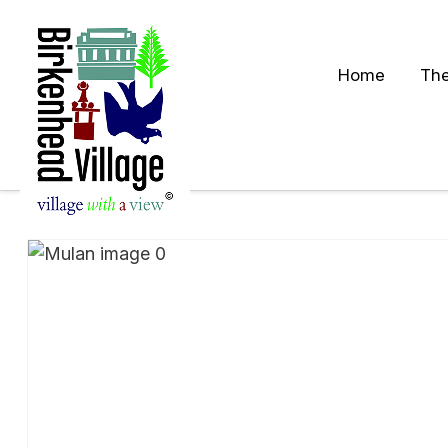
Home
The
S