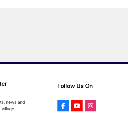
ter
Follow Us On
nts, news and
 Village.