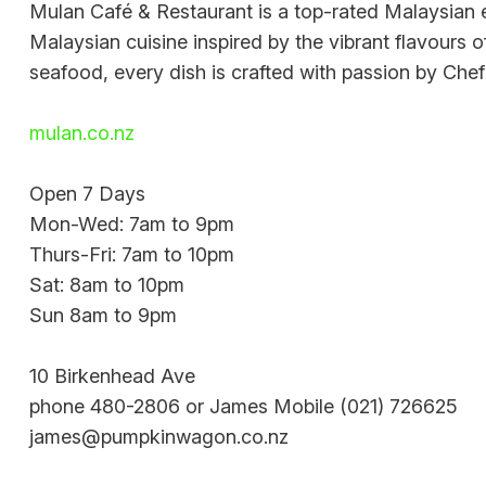
Mulan Café & Restaurant is a top-rated Malaysian e
Malaysian cuisine inspired by the vibrant flavours 
seafood, every dish is crafted with passion by Ch
mulan.co.nz
Open 7 Days
Mon-Wed: 7am to 9pm
Thurs-Fri: 7am to 10pm
Sat: 8am to 10pm
Sun 8am to 9pm
10 Birkenhead Ave
phone 480-2806 or James Mobile (021) 726625
james@pumpkinwagon.co.nz