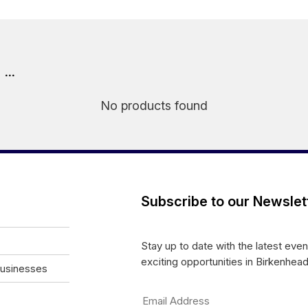
..
No products found
Subscribe to our Newslet
Stay up to date with the latest eve
exciting opportunities in Birkenhead
Businesses