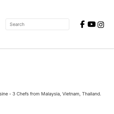
sine - 3 Chefs from Malaysia, Vietnam, Thailand.
In order to