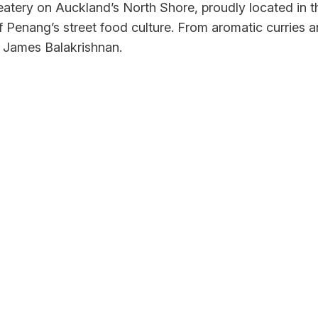
atery on Auckland’s North Shore, proudly located in t
of Penang’s street food culture. From aromatic curries
ef James Balakrishnan.