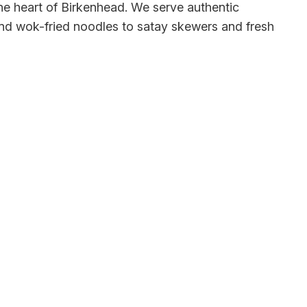
he heart of Birkenhead. We serve authentic
 and wok-fried noodles to satay skewers and fresh