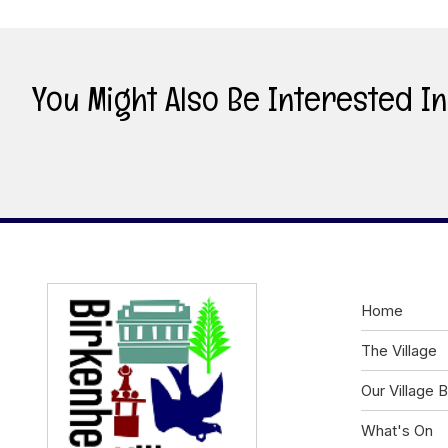
You Might Also Be Interested In .
Home
The Village
Our Village 
What's On