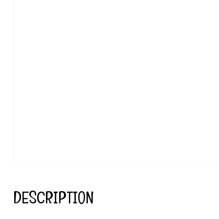
DESCRIPTION