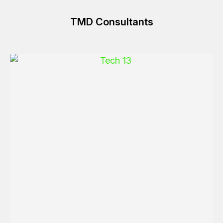
TMD Consultants