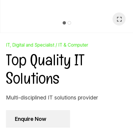
IT, Digital and Specialist
IT & Computer
Top Quality IT
Solutions
Multi-disciplined IT solutions provider
Ask Us A
Enquire Now
Question