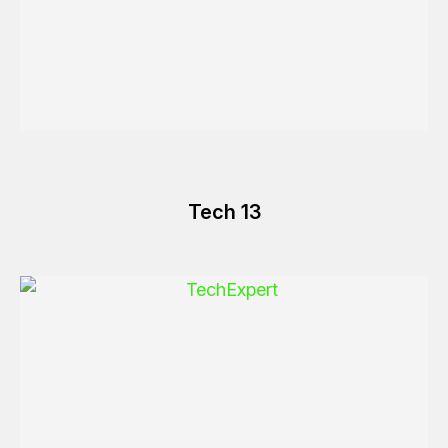
Tech 13