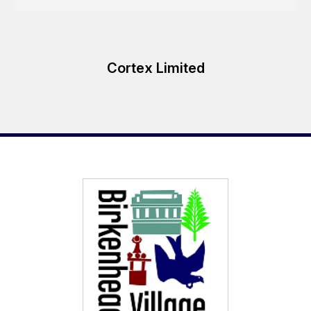
Cortex Limited