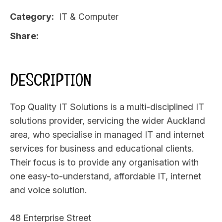
Category
IT & Computer
Share
DESCRIPTION
Top Quality IT Solutions is a multi-disciplined IT
solutions provider, servicing the wider Auckland
area, who specialise in managed IT and internet
services for business and educational clients.
Their focus is to provide any organisation with
one easy-to-understand, affordable IT, internet
and voice solution.
48 Enterprise Street