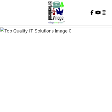
Close
QUESTIONS?
Your
Name
*
Your
Email
*
Your
Question
*