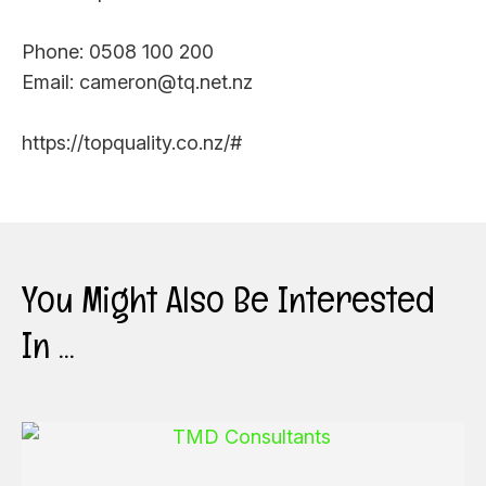
Phone: 0508 100 200
Email: cameron@tq.net.nz
https://topquality.co.nz/#
You Might Also Be Interested
In ...