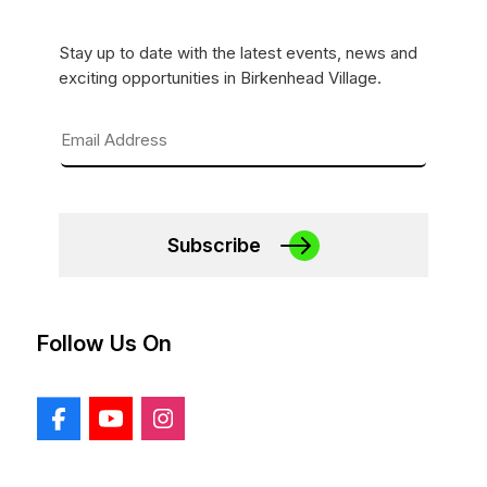
Stay up to date with the latest events, news and
exciting opportunities in Birkenhead Village.
Subscribe
Follow Us On