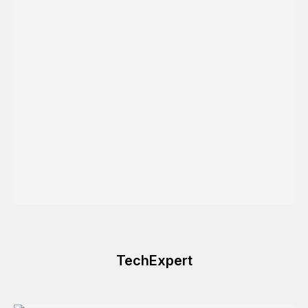
TechExpert