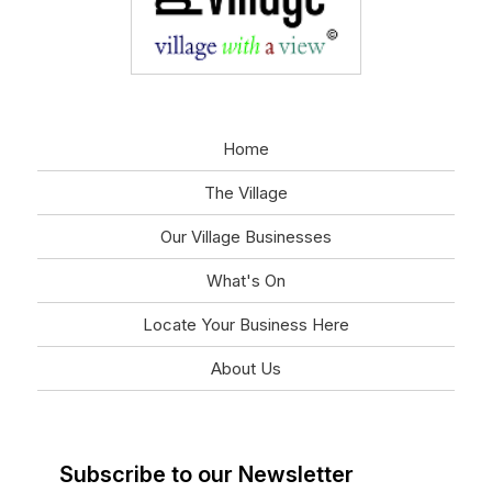
Home
The Village
Our Village Businesses
What's On
Locate Your Business Here
About Us
Subscribe to our Newsletter