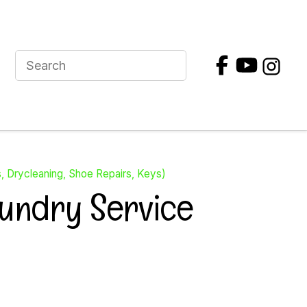
s, Drycleaning, Shoe Repairs, Keys)
aundry Service
In order to