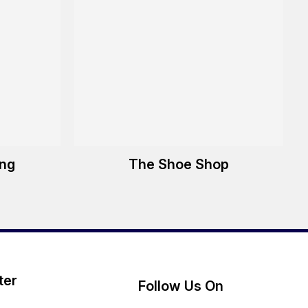
ing
The Shoe Shop
ter
Follow Us On