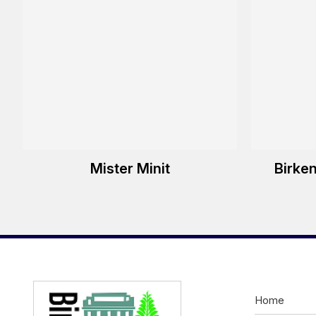
Mister Minit
Birke
Home