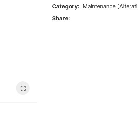
Category
Maintenance (Alterati
i
Share
Ask Us A
Question