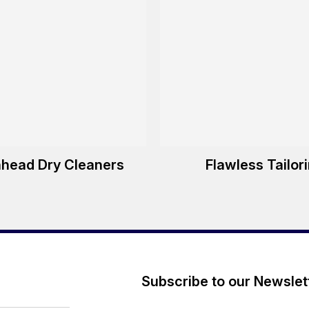
nhead Dry Cleaners
Flawless Tailor
Subscribe to our Newslet