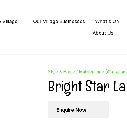
QUESTIONS?
Close
 Village
Our Village Businesses
What's On
Your
Your
earch
Name
*
Email
*
About Us
Your
Question
*
Style & Home
Maintenance (Alteration
Bright Star L
Enquire Now