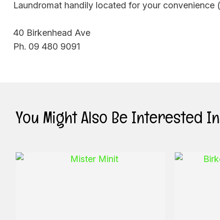
Laundromat handily located for your convenience (w
40 Birkenhead Ave
Ph. 09 480 9091
You Might Also Be Interested In .