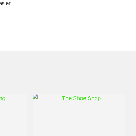
sier.