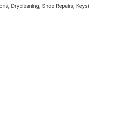
assist us
ons, Drycleaning, Shoe Repairs, Keys)
n
reducing
spam,
please
type the
characters
you see: