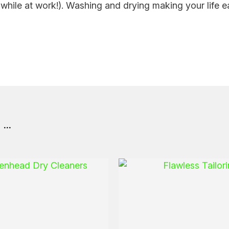
hile at work!). Washing and drying making your life ea
..