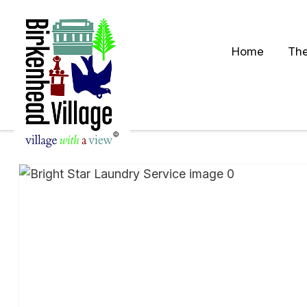
Home
The
S