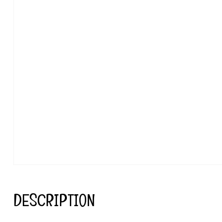
DESCRIPTION