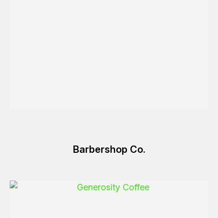
Barbershop Co.