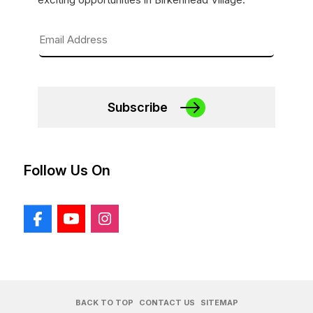
Subscribe
Follow Us On
BACK TO TOP
CONTACT US
SITEMAP