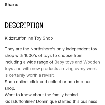
Share
DESCRIPTION
Kidzstuffonline Toy Shop
They are the Northshore's only independent toy
shop with 1000's of toys to choose from
including a wide range of
Baby toys
and
Wooden
toys
and with new products arriving every week
is certainly worth a revisit.
Shop online, click and collect or pop into our
shop.
Want to know about the family behind
kidzstuffonline? Dominique started this business