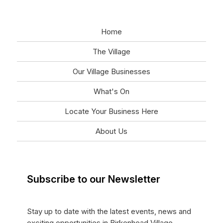
Home
The Village
Our Village Businesses
What's On
Locate Your Business Here
About Us
Subscribe to our Newsletter
Stay up to date with the latest events, news and
exciting opportunities in Birkenhead Village.