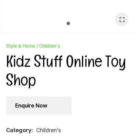
Style & Home
Children's
Kidz Stuff Online Toy
Shop
Enquire Now
Ask Us A
Question
Category
Children's