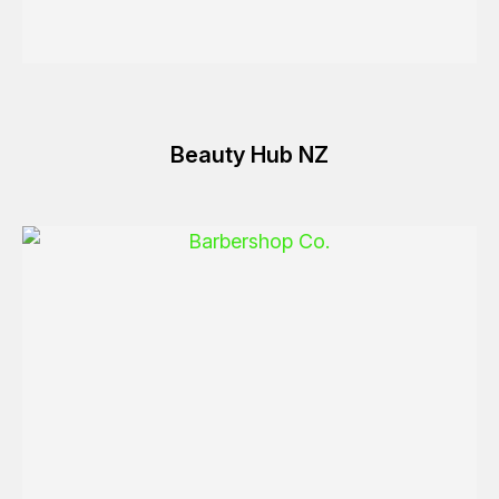
Beauty Hub NZ