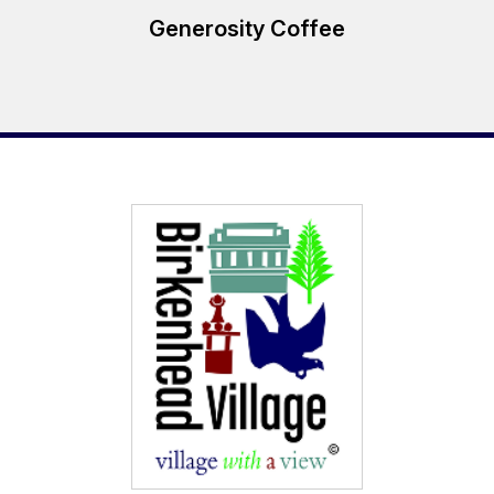
Generosity Coffee