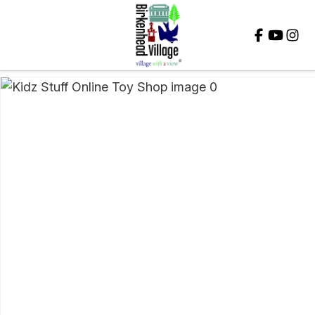
Close
QUESTIONS?
Your
Name
*
Your
Email
*
Your
Question
*