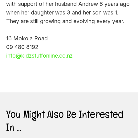
with support of her husband Andrew 8 years ago
when her daughter was 3 and her son was 1.
They are still growing and evolving every year.
16 Mokoia Road
09 480 8192
info@kidzstuffonline.co.nz
You Might Also Be Interested
In ...