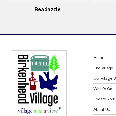
Beadazzle
Home
The Village
Our Village 
What's On
Locate Your
About Us