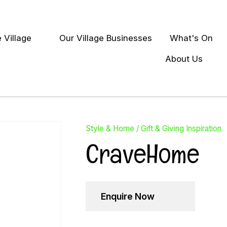
QUESTIONS?
Close
 Village
Our Village Businesses
What's On
Your
Your
earch
Name
*
Email
*
About Us
Your
Question
*
Style & Home
Gift & Giving Inspiration
CraveHome
Enquire Now