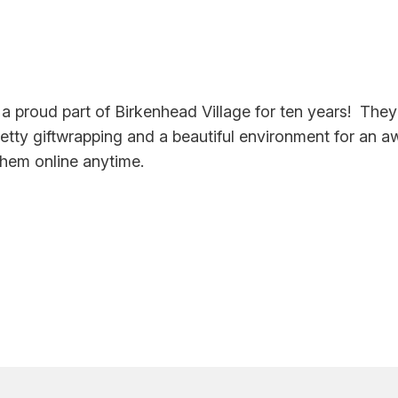
 a proud part of Birkenhead Village for ten years! The
retty giftwrapping and a beautiful environment for an 
them online anytime.