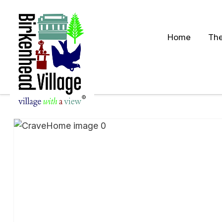
Home
The
S