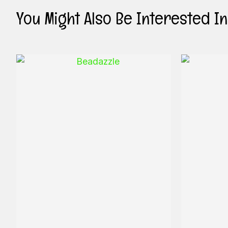
You Might Also Be Interested In .