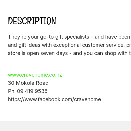
DESCRIPTION
They're your go-to gift specialists – and have been
and gift ideas with exceptional customer service, p
store is open seven days - and you can shop with 
www.cravehome.co.nz
30 Mokoia Road
Ph. 09 419 9535
https://www.facebook.com/cravehome