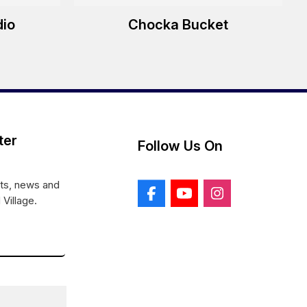
dio
Chocka Bucket
ter
Follow Us On
nts, news and
 Village.