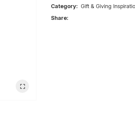
Category
Gift & Giving Inspirat
i
Share
Ask Us A
Question