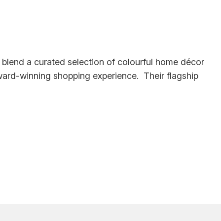
y blend a curated selection of colourful home décor
award-winning shopping experience. Their flagship