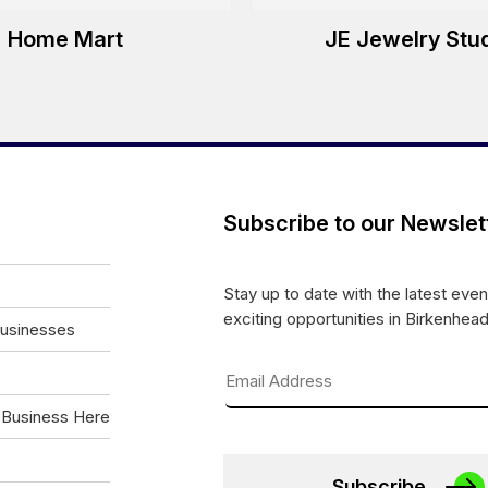
Home Mart
JE Jewelry Stu
Subscribe to our Newslet
Stay up to date with the latest eve
exciting opportunities in Birkenhead
Businesses
 Business Here
Subscribe