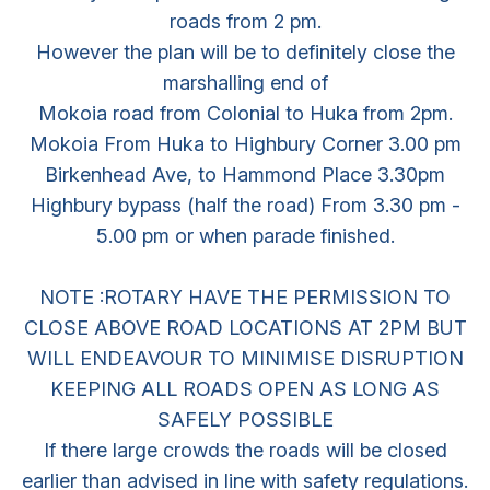
roads from 2 pm.
However the plan will be to definitely close the
marshalling end of
Mokoia road from Colonial to Huka from 2pm.
Mokoia From Huka to Highbury Corner 3.00 pm
Birkenhead Ave, to Hammond Place 3.30pm
Highbury bypass (half the road) From 3.30 pm -
5.00 pm or when parade finished.
NOTE :ROTARY HAVE THE PERMISSION TO
CLOSE ABOVE ROAD LOCATIONS AT 2PM BUT
WILL ENDEAVOUR TO MINIMISE DISRUPTION
KEEPING ALL ROADS OPEN AS LONG AS
SAFELY POSSIBLE
If there large crowds the roads will be closed
earlier than advised in line with safety regulations.