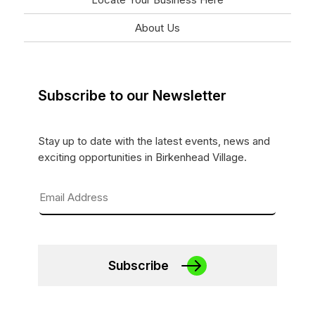
About Us
Subscribe to our Newsletter
Stay up to date with the latest events, news and
exciting opportunities in Birkenhead Village.
Subscribe