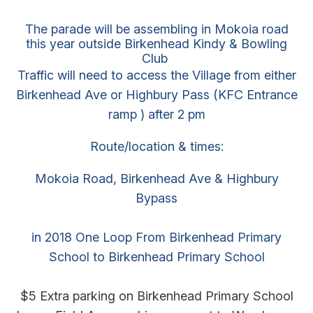
The parade will be assembling in Mokoia road
this year outside Birkenhead Kindy & Bowling
Club
Traffic will need to access the Village from either
Birkenhead Ave or Highbury Pass (KFC Entrance
ramp ) after 2 pm
Route/location & times:
Mokoia Road, Birkenhead Ave & Highbury
Bypass
in 2018 One Loop From Birkenhead Primary
School to Birkenhead Primary School
$5 Extra parking on Birkenhead Primary School