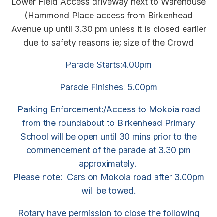
Lower Field Access driveway next to Warehouse
(Hammond Place access from Birkenhead
Avenue up until 3.30 pm unless it is closed earlier
due to safety reasons ie; size of the Crowd
Parade Starts:4.00pm
Parade Finishes: 5.00pm
Parking Enforcement:/Access to Mokoia road
from the roundabout to Birkenhead Primary
School will be open until 30 mins prior to the
commencement of the parade at 3.30 pm
approximately.
Please note: Cars on Mokoia road after 3.00pm
will be towed.
Rotary have permission to close the following