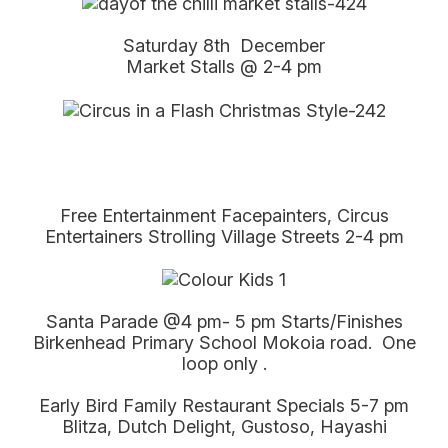
Saturday 8th December
Market Stalls @ 2-4 pm
Free Entertainment Facepainters, Circus
Entertainers Strolling Village Streets 2-4 pm
Santa Parade @4 pm- 5 pm Starts/Finishes
Birkenhead Primary School Mokoia road. One
loop only .
Early Bird Family Restaurant Specials 5-7 pm
Blitza, Dutch Delight, Gustoso, Hayashi