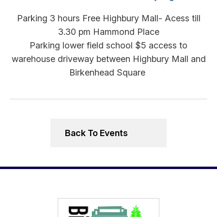
Parking 3 hours Free Highbury Mall- Acess till
3.30 pm Hammond Place
Parking lower field school $5 access to
warehouse driveway between Highbury Mall and
Birkenhead Square
Back To Events