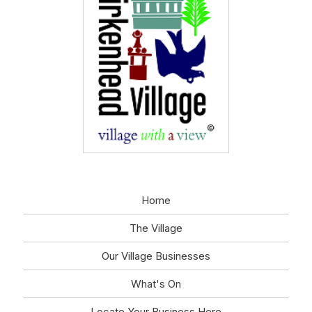
Home
The Village
Our Village Businesses
What's On
Locate Your Business Here