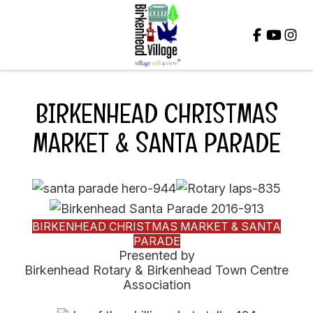
Close
BIRKENHEAD CHRISTMAS
MARKET & SANTA PARADE
BIRKENHEAD CHRISTMAS MARKET & SANTA
PARADE
Presented by
Birkenhead Rotary & Birkenhead Town Centre
Association