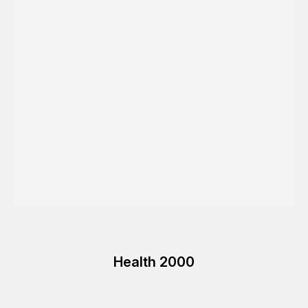
Health 2000