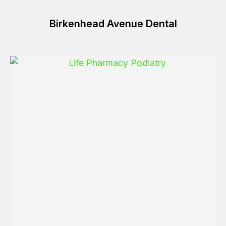
Birkenhead Avenue Dental