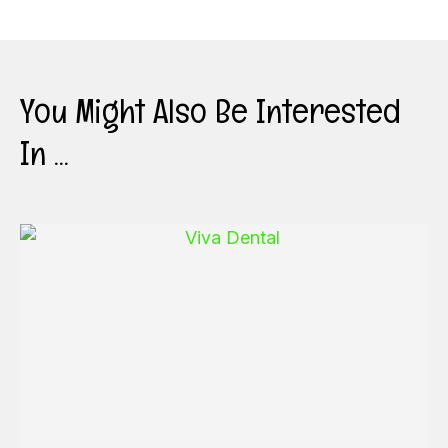
You Might Also Be Interested
In ...