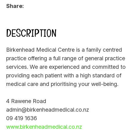
Share
DESCRIPTION
Birkenhead Medical Centre is a family centred
practice offering a full range of general practice
services. We are experienced and committed to
providing each patient with a high standard of
medical care and prioritising your well-being.
4 Rawene Road
admin@birkenheadmedical.co.nz
09 419 1636
www.birkenheadmedical.co.nz