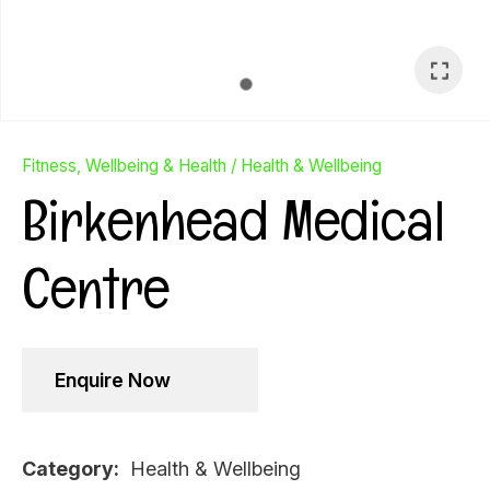
Fitness, Wellbeing & Health
Health & Wellbeing
Birkenhead Medical
Centre
Enquire Now
Ask Us A
Question
Category
Health & Wellbeing