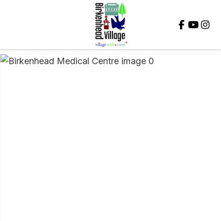
Close
QUESTIONS?
Your
Name
*
Your
Email
*
Your
Question
*