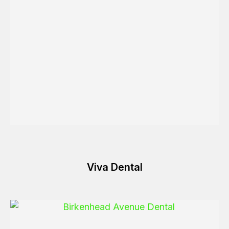
Viva Dental