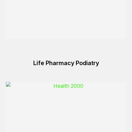
Life Pharmacy Podiatry