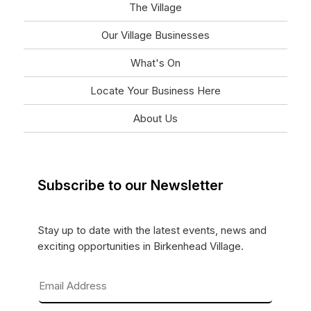
The Village
Our Village Businesses
What's On
Locate Your Business Here
About Us
Subscribe to our Newsletter
Stay up to date with the latest events, news and
exciting opportunities in Birkenhead Village.