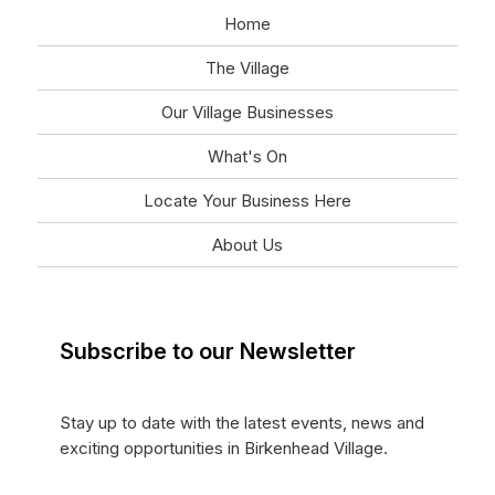
Home
The Village
Our Village Businesses
What's On
Locate Your Business Here
About Us
Subscribe to our Newsletter
Stay up to date with the latest events, news and
exciting opportunities in Birkenhead Village.