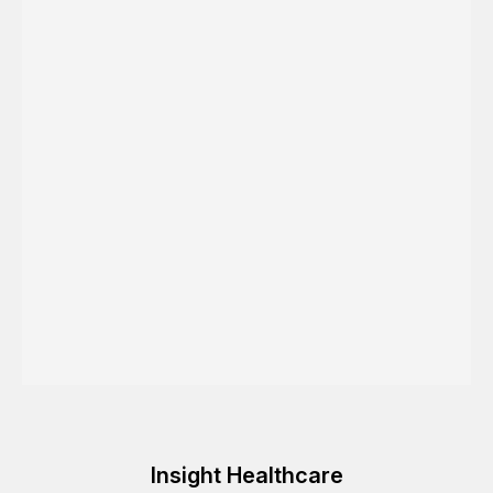
Insight Healthcare