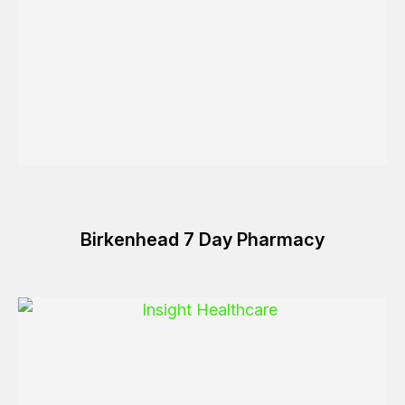
Birkenhead 7 Day Pharmacy