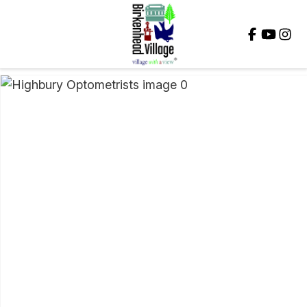
Close
QUESTIONS?
Your
Name
*
Your
Email
*
Your
Question
*