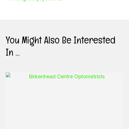
You Might Also Be Interested
In ...