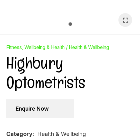
Fitness, Wellbeing & Health
Health & Wellbeing
Highbury
Optometrists
Enquire Now
Ask Us A
Question
Category
Health & Wellbeing