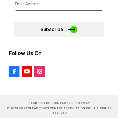
Subscribe
Follow Us On
BACK TO TOP
CONTACT US
SITEMAP
© 2025 BIRKENHEAD TOWN CENTRE ASSOCIATION INC. ALL RIGHTS
RESERVED.