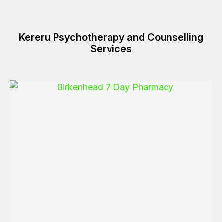
Kereru Psychotherapy and Counselling
Services