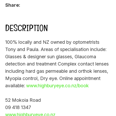
Share
DESCRIPTION
100% locally and NZ owned by optometrists
Tony and Paula. Areas of specialisation include:
Glasses & designer sun glasses, Glaucoma
detection and treatment Complex contact lenses
including hard gas permeable and orthok lenses,
Myopia control, Dry eye. Online appointment
available:
www.highburyeye.co.nz/book
52 Mokoia Road
09 418 1347
www.highburyeye.co.nz