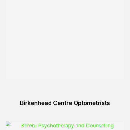
Birkenhead Centre Optometrists