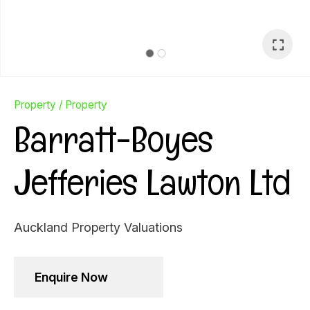
Property
Property
Barratt-Boyes
Jefferies Lawton Ltd
Auckland Property Valuations
Ask Us A
Enquire Now
Question