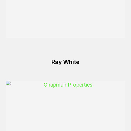
Ray White