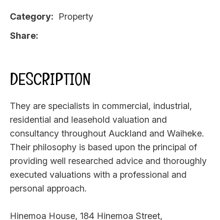
Category
Property
Share
DESCRIPTION
They are specialists in commercial, industrial,
residential and leasehold valuation and
consultancy throughout Auckland and Waiheke.
Their philosophy is based upon the principal of
providing well researched advice and thoroughly
executed valuations with a professional and
personal approach.
Hinemoa House, 184 Hinemoa Street,