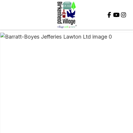
Close
QUESTIONS?
Your
Name
*
Your
Email
*
Your
Question
*