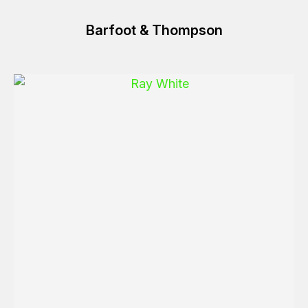
Barfoot & Thompson