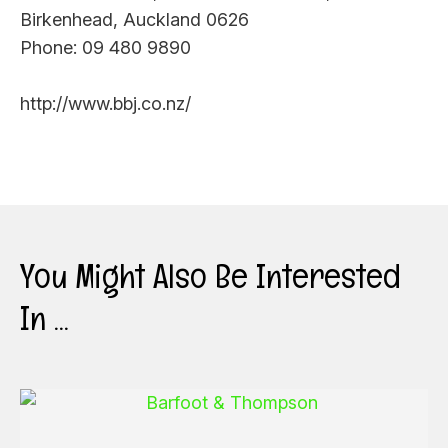
Birkenhead, Auckland 0626
Phone: 09 480 9890
http://www.bbj.co.nz/
You Might Also Be Interested
In ...