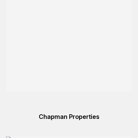
Chapman Properties