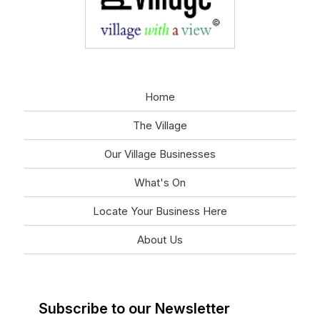
Home
The Village
Our Village Businesses
What's On
Locate Your Business Here
About Us
Subscribe to our Newsletter