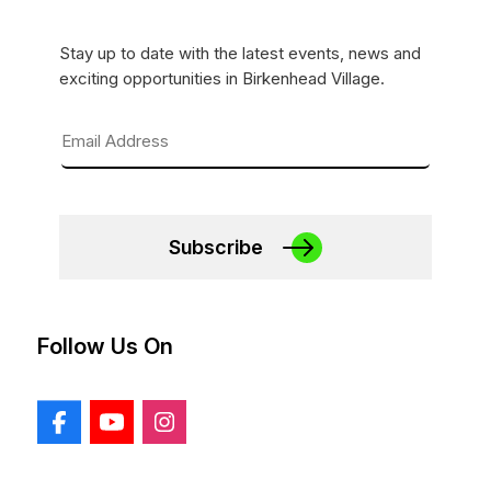
Stay up to date with the latest events, news and
exciting opportunities in Birkenhead Village.
Subscribe
Follow Us On