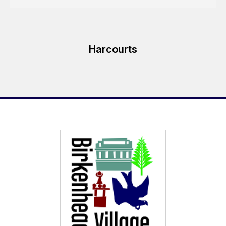
Harcourts