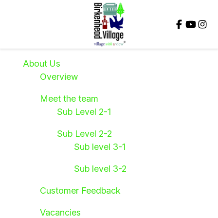
Close
About Us
Overview
Meet the team
Sub Level 2-1
Sub Level 2-2
Sub level 3-1
Sub level 3-2
Customer Feedback
Vacancies