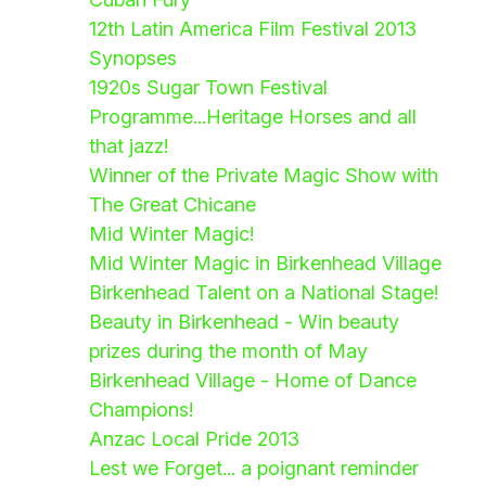
12th Latin America Film Festival 2013
Synopses
1920s Sugar Town Festival
Programme...Heritage Horses and all
that jazz!
Winner of the Private Magic Show with
The Great Chicane
Mid Winter Magic!
Mid Winter Magic in Birkenhead Village
Birkenhead Talent on a National Stage!
Beauty in Birkenhead - Win beauty
prizes during the month of May
Birkenhead Village - Home of Dance
Champions!
Anzac Local Pride 2013
Lest we Forget... a poignant reminder