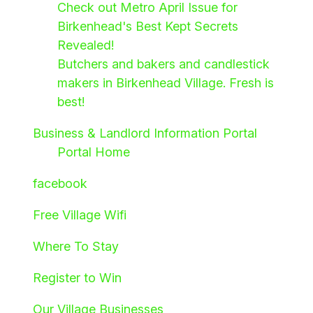
Check out Metro April Issue for
Birkenhead's Best Kept Secrets
Revealed!
Butchers and bakers and candlestick
makers in Birkenhead Village. Fresh is
best!
Business & Landlord Information Portal
Portal Home
facebook
Free Village Wifi
Where To Stay
Register to Win
Our Village Businesses