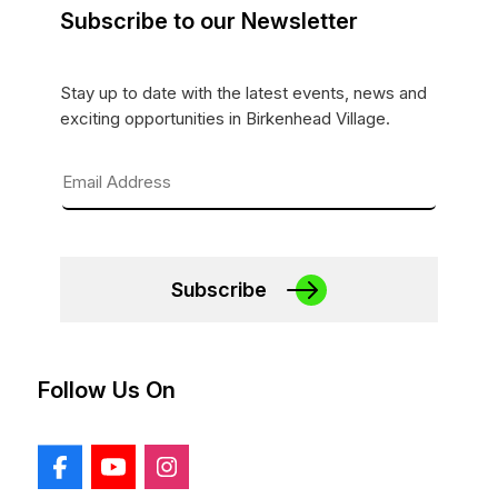
Subscribe to our Newsletter
Stay up to date with the latest events, news and
exciting opportunities in Birkenhead Village.
Subscribe
Follow Us On