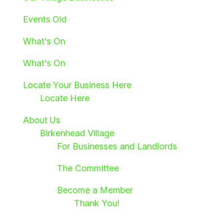
Events Old
What's On
What's On
Locate Your Business Here
Locate Here
About Us
Birkenhead Village
For Businesses and Landlords
The Committee
Become a Member
Thank You!