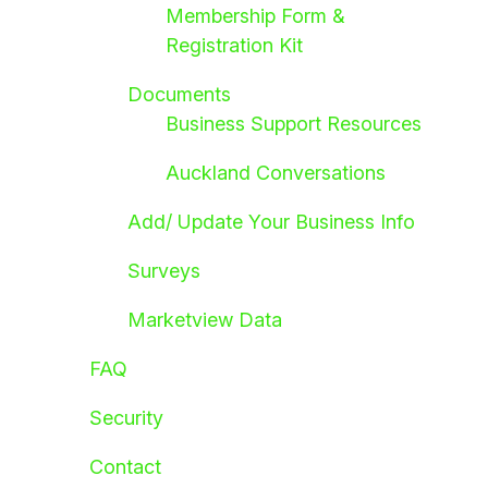
Membership Form &
Registration Kit
Documents
Business Support Resources
Auckland Conversations
Add/ Update Your Business Info
Surveys
Marketview Data
FAQ
Security
Contact