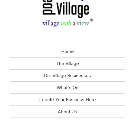
Home
The Village
Our Village Businesses
What's On
Locate Your Business Here
About Us