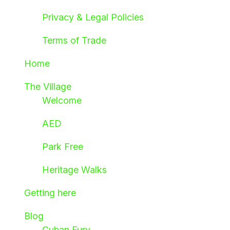
Privacy & Legal Policies
Terms of Trade
Home
The Village
Welcome
AED
Park Free
Heritage Walks
Getting here
Blog
Cuban Fury