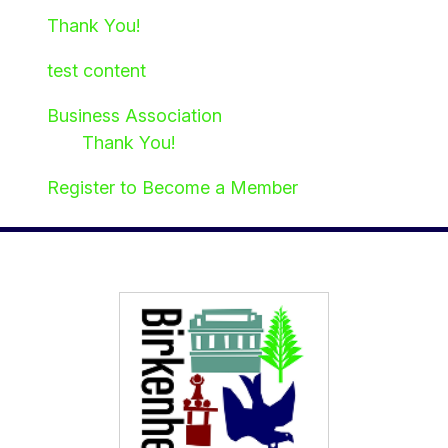
Thank You!
test content
Business Association
Thank You!
Register to Become a Member