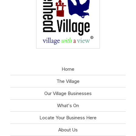
Home
The Village
Our Village Businesses
What's On
Locate Your Business Here
About Us