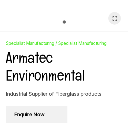
Specialist Manufacturing
Specialist Manufacturing
Armatec
Environmental
Industrial Supplier of Fiberglass products
Ask Us A
Enquire Now
Question