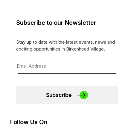
Subscribe to our Newsletter
Stay up to date with the latest events, news and
exciting opportunities in Birkenhead Village.
Subscribe
Follow Us On