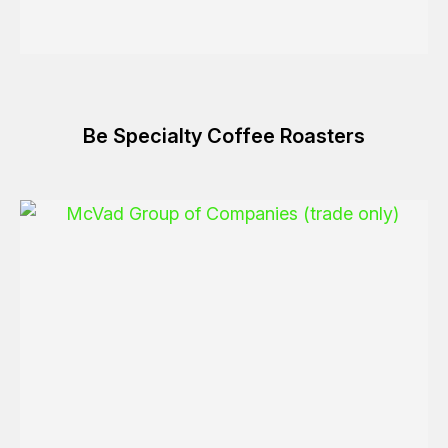
Be Specialty Coffee Roasters