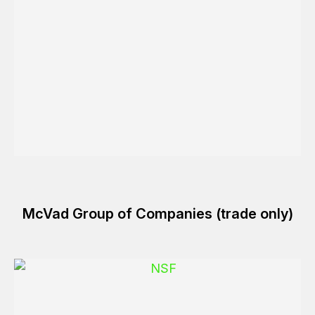
McVad Group of Companies (trade only)