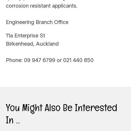
corrosion resistant applicants.
Engineering Branch Office
11a Enterprise St
Birkenhead, Auckland
Phone: 09 947 6799 or 021 440 850
You Might Also Be Interested
In ...