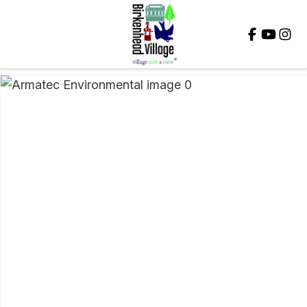
Close
QUESTIONS?
Your
Name
*
Your
Email
*
Your
Question
*