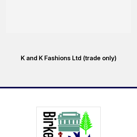
K and K Fashions Ltd (trade only)