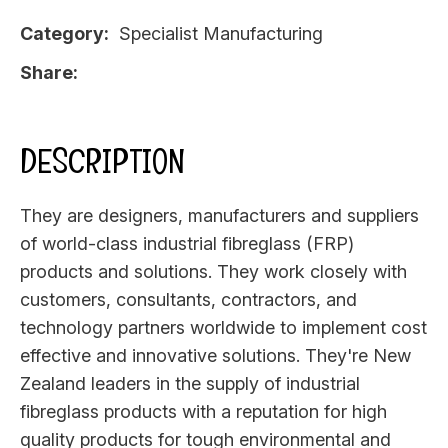
Category
Specialist Manufacturing
Share
DESCRIPTION
They are designers, manufacturers and suppliers
of world-class industrial fibreglass (FRP)
products and solutions. They work closely with
customers, consultants, contractors, and
technology partners worldwide to implement cost
effective and innovative solutions. They're New
Zealand leaders in the supply of industrial
fibreglass products with a reputation for high
quality products for tough environmental and