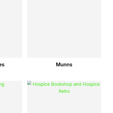
es
Munns