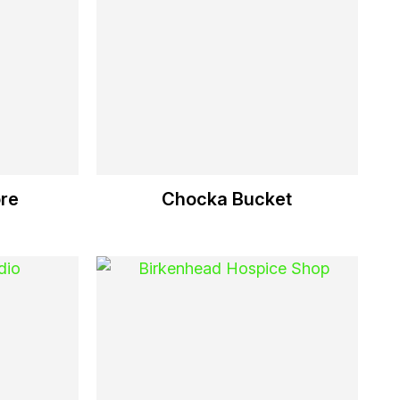
re
Chocka Bucket