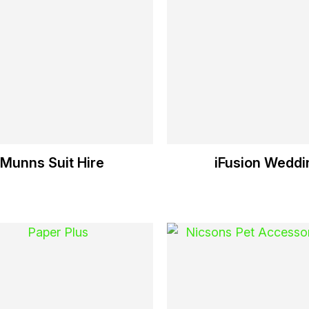
Munns Suit Hire
iFusion Weddi