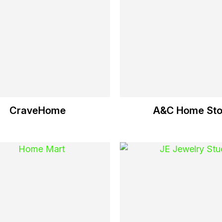
CraveHome
A&C Home Sto