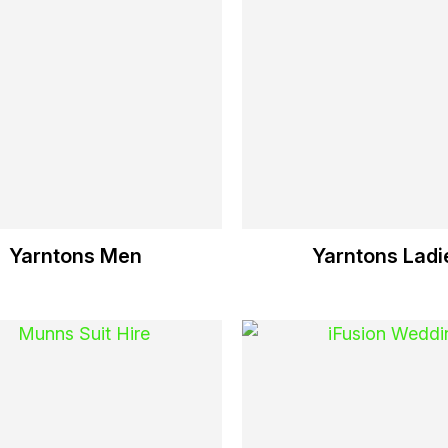
Yarntons Men
Yarntons Ladi