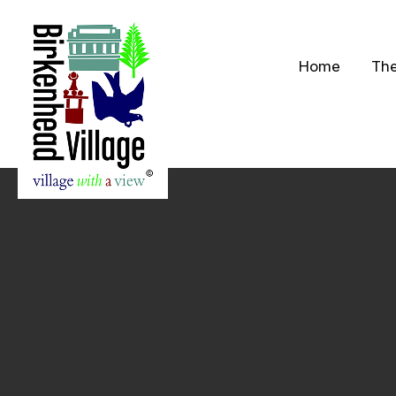
Home
The
S