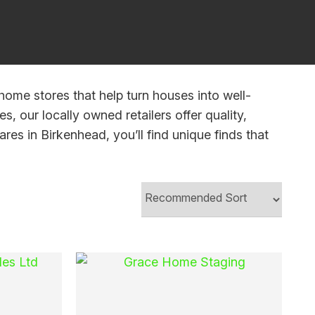
In order to
assist us
n
reducing
spam,
please
home stores that help turn houses into well-
type the
s, our locally owned retailers offer quality,
characters
res in Birkenhead, you’ll find unique finds that
you see: