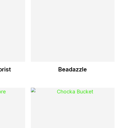
rist
Beadazzle