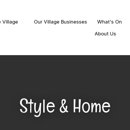
QUESTIONS
Close
 Village
Our Village Businesses
What's On
earch
Your
Your
About Us
Name
*
Email
*
Your
Question
*
Style & Home