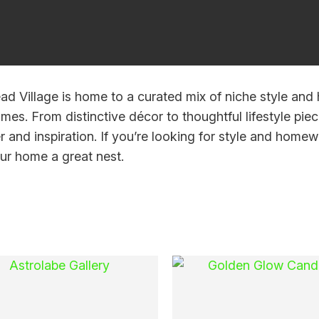
i
ad Village is home to a curated mix of niche style and 
mes. From distinctive décor to thoughtful lifestyle piece
r and inspiration. If you’re looking for style and homewa
r home a great nest.
Ask Us A
Question