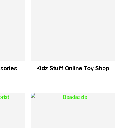
sories
Kidz Stuff Online Toy Shop