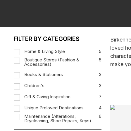
FILTER BY CATEGORIES
Birkenhe
loved ho
Home & Living Style
5
characte
Boutique Stores (Fashion &
5
make you
Accessories)
Books & Stationers
3
Children's
3
Gift & Giving Inspiration
7
Unique Preloved Destinations
4
Maintenance (Alterations,
6
Drycleaning, Shoe Repairs, Keys)