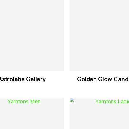
Astrolabe Gallery
Golden Glow Candl