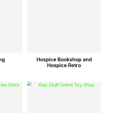
ng
Hospice Bookshop and
Hospice Retro