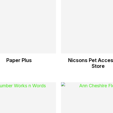
Paper Plus
Nicsons Pet Acces
Store