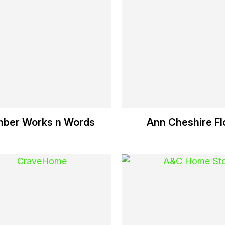
ber Works n Words
Ann Cheshire Flo