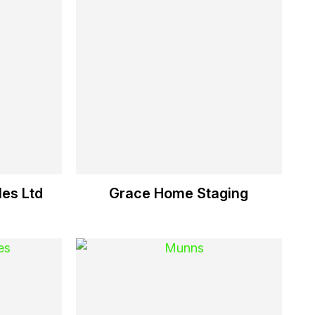
es Ltd
Grace Home Staging