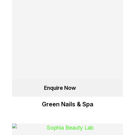
Enquire Now
Green Nails & Spa