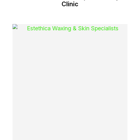
Clinic