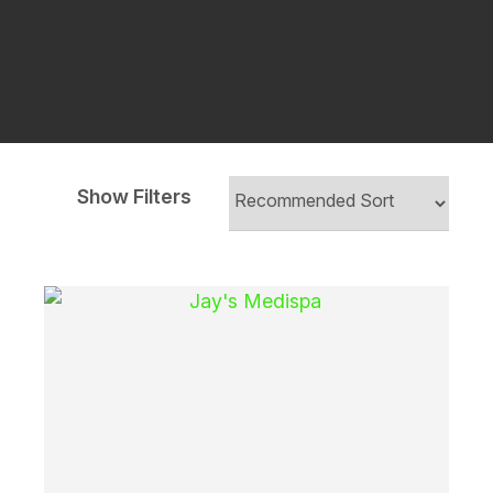
Show Filters
i
Ask Us A
Question