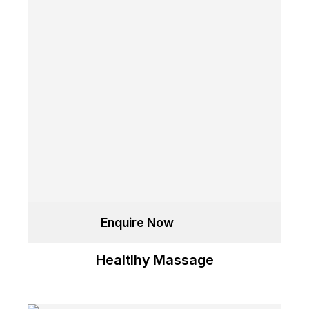
Enquire Now
Healtlhy Massage