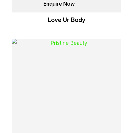
Enquire Now
Love Ur Body