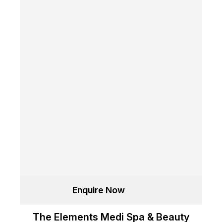
Enquire Now
The Elements Medi Spa & Beauty