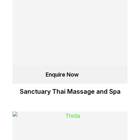
Enquire Now
Sanctuary Thai Massage and Spa