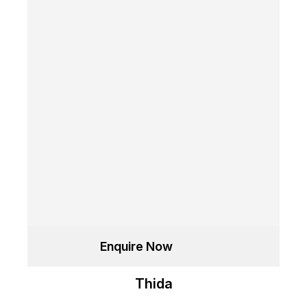
Enquire Now
Thida