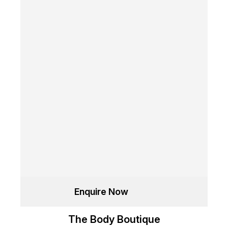
Enquire Now
The Body Boutique