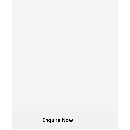
Enquire Now