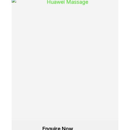
Enquire Now