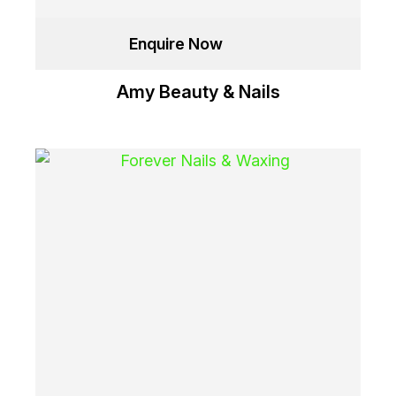
Enquire Now
Amy Beauty & Nails